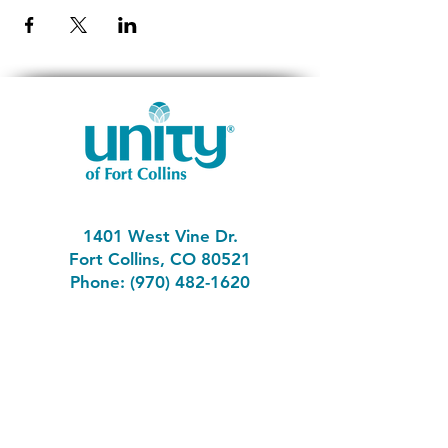
1401 West Vine Dr.
Fort Collins, CO 80521
Phone: (970) 482-1620