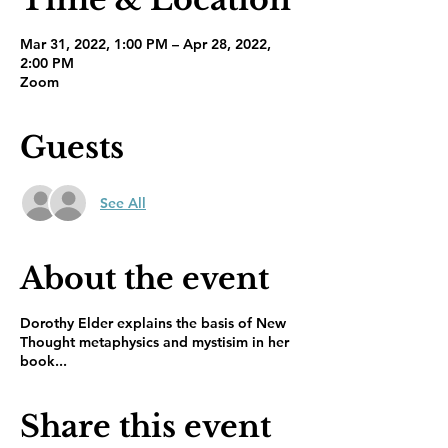
Mar 31, 2022, 1:00 PM – Apr 28, 2022,
2:00 PM
Zoom
Guests
See All
About the event
Dorothy Elder explains the basis of New
Thought metaphysics and mystisim in her
book...
Share this event