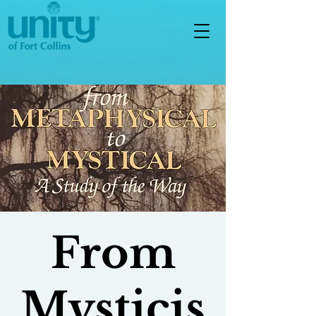
From
Mysticis