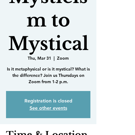
m to
Mystical
Thu, Mar 31
  |  
Zoom
Is it metaphysical or is it mystical? What is
the difference? Join us Thursdays on
Zoom from 1-2 p.m.
Registration is closed
See other events
Time & Location