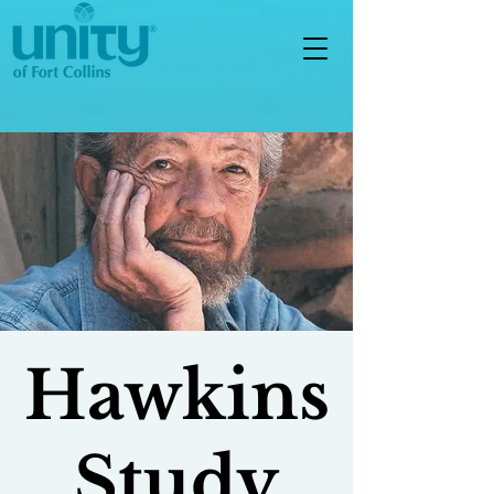
Hawkins
Study