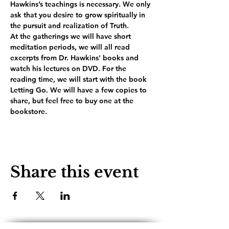
Hawkins’s teachings is necessary. We only 
ask that you desire to grow spiritually in 
the pursuit and realization of Truth.
At the gatherings we will have short 
meditation periods, we will all read 
excerpts from Dr. Hawkins' books and 
watch his lectures on DVD. For the 
reading time, we will start with the book 
Letting Go. We will have a few copies to 
share, but feel free to buy one at the 
bookstore.
Share this event