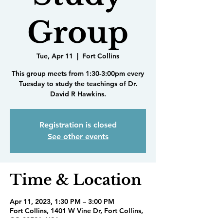
Group
Tue, Apr 11
  |  
Fort Collins
This group meets from 1:30-3:00pm every
Tuesday to study the teachings of Dr.
David R Hawkins.
Registration is closed
See other events
Time & Location
Apr 11, 2023, 1:30 PM – 3:00 PM
Fort Collins, 1401 W Vine Dr, Fort Collins,