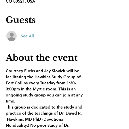
CO 80521, USA
Guests
See All
About the event
Courtney Fuchs and Jay Slovick will be 
facilitating the Hawkins Study Group of 
Fort Collins every Tuesday from 1:30-
3:00pm in the Myrtle room. This is an 
ongoing study group you can join at any 
time.
This group is dedicated to the study and 
practice of the teachings of Dr. David R. 
 Hawkins, MD PhD (Devotional 
Nonduality.) No prior study of Dr. 