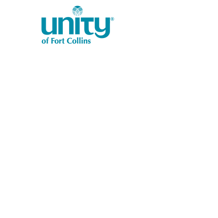
1401 West Vine Dr.
Fort Collins, CO 80521
Phone: (970) 482-1620