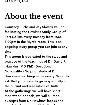
CO 80521, USA
About the event
Courtney Fuchs and Jay Slovick will be 
facilitating the Hawkins Study Group of 
Fort Collins every Tuesday from 1:30-
3:00pm in the Myrtle room. This is an 
ongoing study group you can join at any 
time.
This group is dedicated to the study and 
practice of the teachings of Dr. David R. 
 Hawkins, MD PhD (Devotional 
Nonduality.) No prior study of Dr. 
Hawkins’s teachings is necessary. We only 
ask that you desire to grow spiritually in 
the pursuit and realization of Truth.
At the gatherings we will have short 
meditation periods, we will all read 
excerpts from Dr. Hawkins' books and 