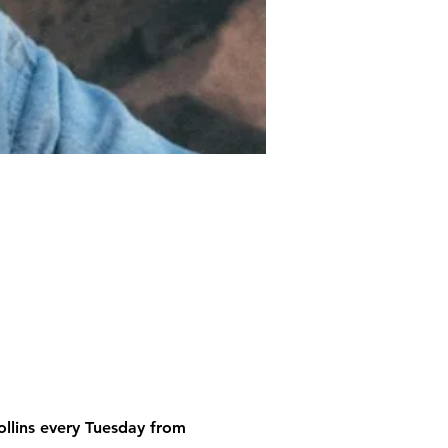
ollins every Tuesday from 