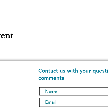
vent
Contact us with your quest
comments