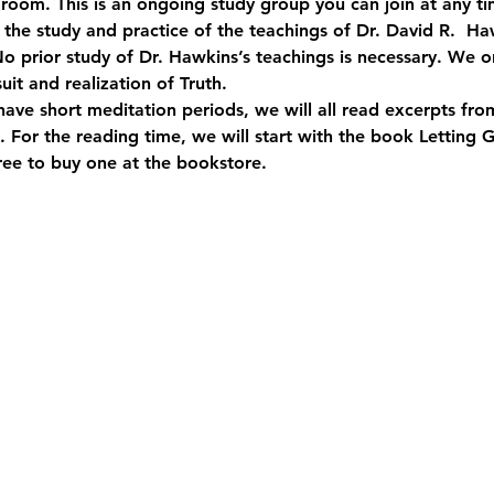
room. This is an ongoing study group you can join at any ti
o the study and practice of the teachings of Dr. David R.  
o prior study of Dr. Hawkins’s teachings is necessary. We on
suit and realization of Truth.
have short meditation periods, we will all read excerpts fr
 For the reading time, we will start with the book Letting 
free to buy one at the bookstore.