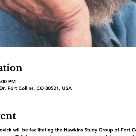
ation
3:00 PM
 Dr, Fort Collins, CO 80521, USA
vent
vick will be facilitating the Hawkins Study Group of Fort C