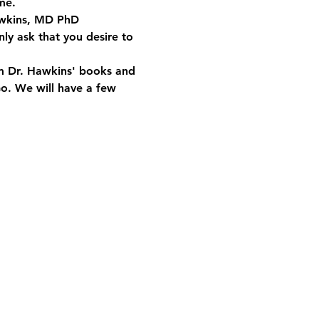
me.
Hawkins, MD PhD 
ly ask that you desire to 
om Dr. Hawkins' books and 
Go. We will have a few 