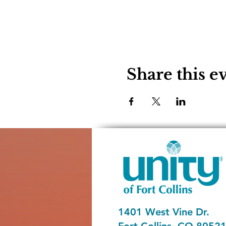
Share this e
1401 West Vine Dr.