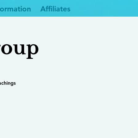
formation
Affiliates
roup
achings