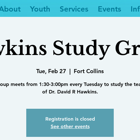
About
Youth
Services
Events
In
kins Study G
Tue, Feb 27
  |  
Fort Collins
roup meets from 1:30-3:00pm every Tuesday to study the te
of Dr. David R Hawkins.
Registration is closed
See other events