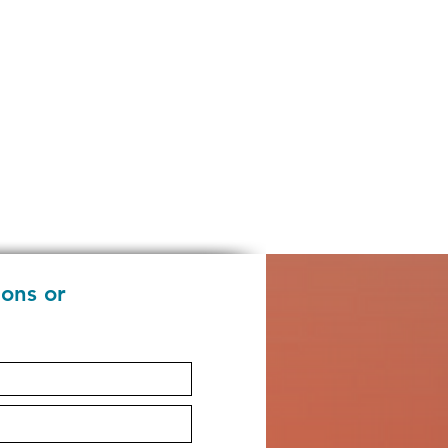
ions or