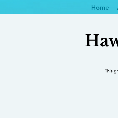
Home
Haw
This g