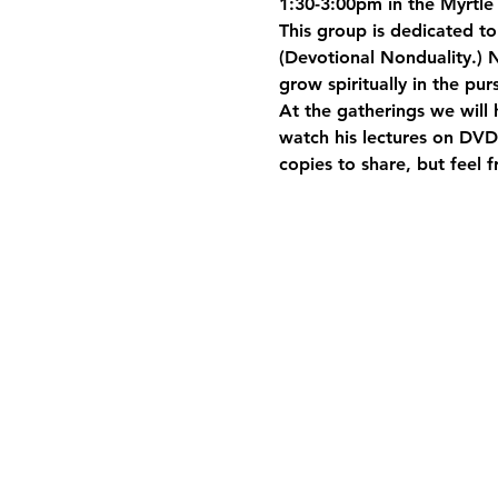
1:30-3:00pm in the Myrtle 
This group is dedicated t
(Devotional Nonduality.) N
grow spiritually in the pur
At the gatherings we will 
watch his lectures on DVD.
copies to share, but feel 