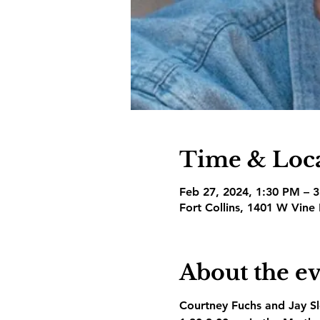
Time & Loc
Feb 27, 2024, 1:30 PM – 
Fort Collins, 1401 W Vine
About the e
Courtney Fuchs and Jay Slo