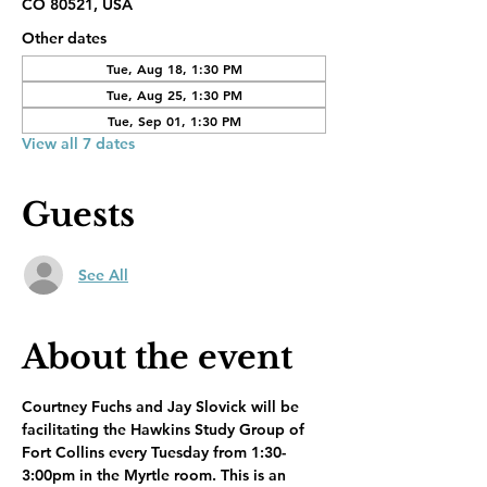
CO 80521, USA
Other dates
Tue, Aug 18, 1:30 PM
Tue, Aug 25, 1:30 PM
Tue, Sep 01, 1:30 PM
View all 7 dates
Guests
See All
About the event
Courtney Fuchs and Jay Slovick will be 
facilitating the Hawkins Study Group of 
Fort Collins every Tuesday from 1:30-
3:00pm in the Myrtle room. This is an 