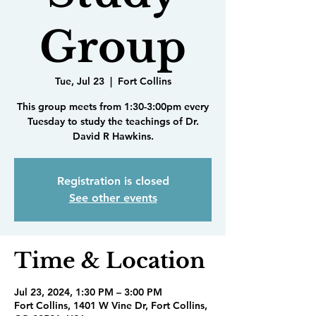
Group
Tue, Jul 23
  |  
Fort Collins
This group meets from 1:30-3:00pm every
Tuesday to study the teachings of Dr.
David R Hawkins.
Registration is closed
See other events
Time & Location
Jul 23, 2024, 1:30 PM – 3:00 PM
Fort Collins, 1401 W Vine Dr, Fort Collins,