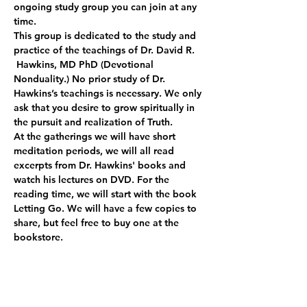
ongoing study group you can join at any 
time.
This group is dedicated to the study and 
practice of the teachings of Dr. David R. 
 Hawkins, MD PhD (Devotional 
Nonduality.) No prior study of Dr. 
Hawkins’s teachings is necessary. We only 
ask that you desire to grow spiritually in 
the pursuit and realization of Truth.
At the gatherings we will have short 
meditation periods, we will all read 
excerpts from Dr. Hawkins' books and 
watch his lectures on DVD. For the 
reading time, we will start with the book 
Letting Go. We will have a few copies to 
share, but feel free to buy one at the 
bookstore.