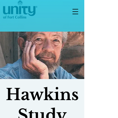
Hawkins
Study