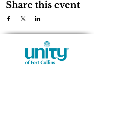
Share this event
1401 West Vine Dr.
Fort Collins, CO 80521
Phone: (970) 482-1620