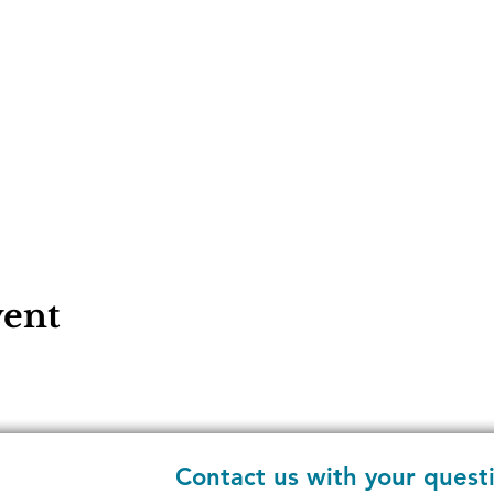
vent
Contact us with your quest