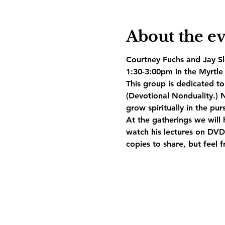
About the e
Courtney Fuchs and Jay Slo
1:30-3:00pm in the Myrtle 
This group is dedicated t
(Devotional Nonduality.) N
grow spiritually in the pur
At the gatherings we will 
watch his lectures on DVD.
copies to share, but feel 