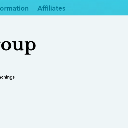
formation
Affiliates
roup
achings