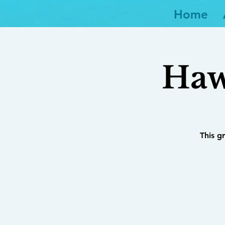
Home
Haw
This g