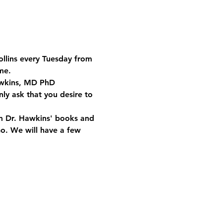
ollins every Tuesday from 
me.
Hawkins, MD PhD 
ly ask that you desire to 
om Dr. Hawkins' books and 
Go. We will have a few 