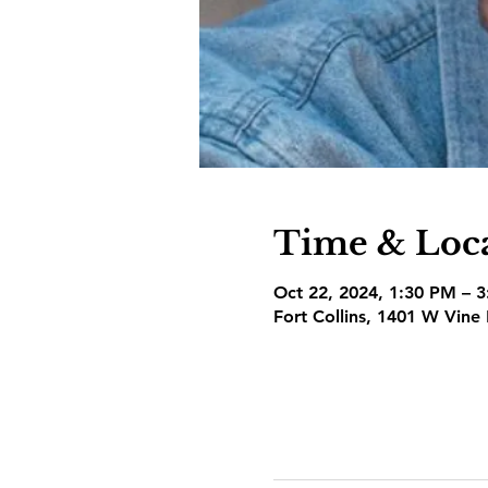
Time & Loc
Oct 22, 2024, 1:30 PM – 
Fort Collins, 1401 W Vine