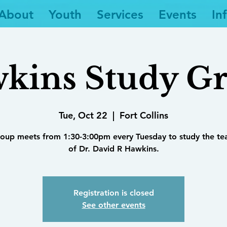
About
Youth
Services
Events
In
kins Study G
Tue, Oct 22
  |  
Fort Collins
roup meets from 1:30-3:00pm every Tuesday to study the te
of Dr. David R Hawkins.
Registration is closed
See other events