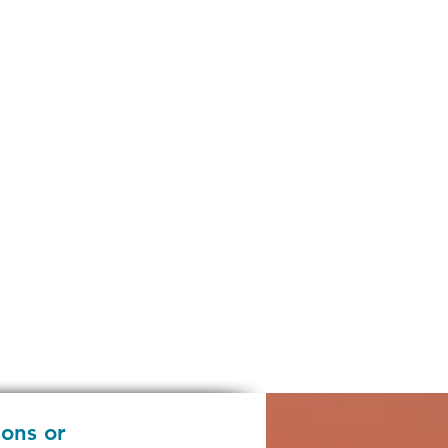
ions or