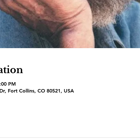
ation
3:00 PM
 Dr, Fort Collins, CO 80521, USA