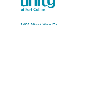
1401 West Vine Dr.
Fort Collins, CO 80521
Phone: (970) 482-1620