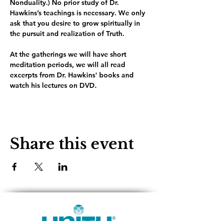
Nonduality.) No prior study of Dr. 
Hawkins’s teachings is necessary. We only 
ask that you desire to grow spiritually in 
the pursuit and realization of Truth.
At the gatherings we will have short 
meditation periods, we will all read 
excerpts from Dr. Hawkins' books and 
watch his lectures on DVD. 
Share this event