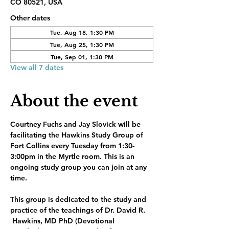
CO 80521, USA
Other dates
Tue, Aug 18, 1:30 PM
Tue, Aug 25, 1:30 PM
Tue, Sep 01, 1:30 PM
View all 7 dates
About the event
Courtney Fuchs and Jay Slovick will be 
facilitating the Hawkins Study Group of 
Fort Collins every Tuesday from 1:30-
3:00pm in the Myrtle room. This is an 
ongoing study group you can join at any 
time.
This group is dedicated to the study and 
practice of the teachings of Dr. David R. 
 Hawkins, MD PhD (Devotional 