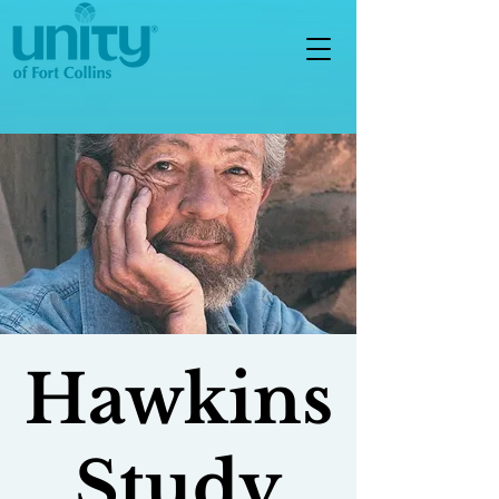
Hawkins
Study