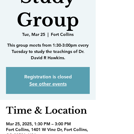
Group
Tue, Mar 25
  |  
Fort Collins
This group meets from 1:30-3:00pm every
Tuesday to study the teachings of Dr.
David R Hawkins.
Registration is closed
See other events
Time & Location
Mar 25, 2025, 1:30 PM – 3:00 PM
Fort Collins, 1401 W Vine Dr, Fort Collins,