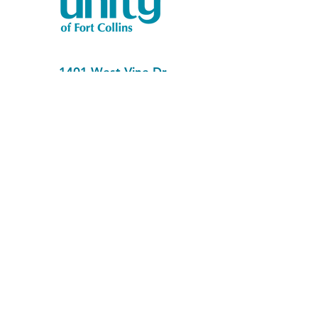
1401 West Vine Dr.
Fort Collins, CO 80521
Phone: (970) 482-1620