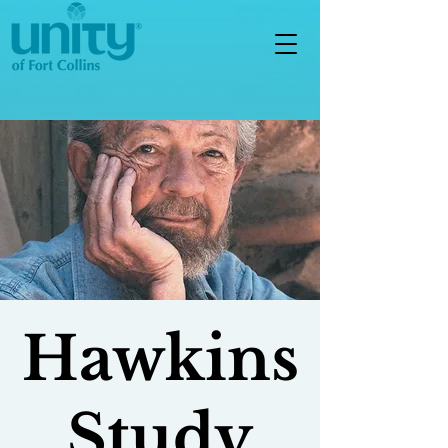
Hawkins
Study