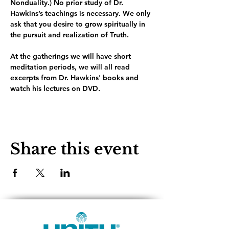
Nonduality.) No prior study of Dr. 
Hawkins’s teachings is necessary. We only 
ask that you desire to grow spiritually in 
the pursuit and realization of Truth.
At the gatherings we will have short 
meditation periods, we will all read 
excerpts from Dr. Hawkins' books and 
watch his lectures on DVD. 
Share this event