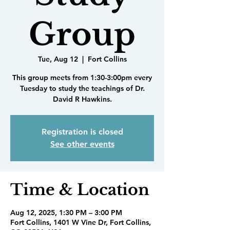
Group
Tue, Aug 12
  |  
Fort Collins
This group meets from 1:30-3:00pm every
Tuesday to study the teachings of Dr.
David R Hawkins.
Registration is closed
See other events
Time & Location
Aug 12, 2025, 1:30 PM – 3:00 PM
Fort Collins, 1401 W Vine Dr, Fort Collins,