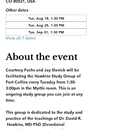
CO 80521, USA
Other dates
Tue, Aug 18, 1:30 PM
Tue, Aug 25, 1:30 PM
Tue, Sep 01, 1:30 PM
View all 7 dates
About the event
Courtney Fuchs and Jay Slovick will be 
facilitating the Hawkins Study Group of 
Fort Collins every Tuesday from 1:30-
3:00pm in the Myrtle room. This is an 
ongoing study group you can join at any 
time.
This group is dedicated to the study and 
practice of the teachings of Dr. David R. 
 Hawkins, MD PhD (Devotional 