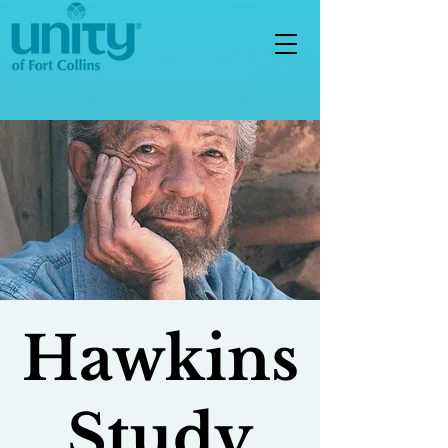
Hawkins
Study