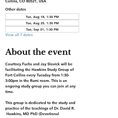
Collins, CO 80521, USA
Other dates
Tue, Aug 18, 1:30 PM
Tue, Aug 25, 1:30 PM
Tue, Sep 01, 1:30 PM
View all 7 dates
About the event
Courtney Fuchs and Jay Slovick will be 
facilitating the Hawkins Study Group of 
Fort Collins every Tuesday from 1:30-
3:00pm in the Rumi room. This is an 
ongoing study group you can join at any 
time.
This group is dedicated to the study and 
practice of the teachings of Dr. David R. 
 Hawkins, MD PhD (Devotional 