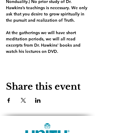
Nonduality.) No prior study of Dr. 
Hawkins’s teachings is necessary. We only 
ask that you desire to grow spiritually in 
the pursuit and realization of Truth.
At the gatherings we will have short 
meditation periods, we will all read 
excerpts from Dr. Hawkins' books and 
watch his lectures on DVD. 
Share this event