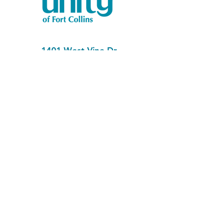
1401 West Vine Dr.
Fort Collins, CO 80521
Phone: (970) 482-1620