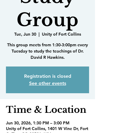
Group
Tue, Jun 30
  |  
Unity of Fort Collins
This group meets from 1:30-3:00pm every
Tuesday to study the teachings of Dr.
David R Hawkins.
Registration is closed
See other events
Time & Location
Jun 30, 2026, 1:30 PM – 3:00 PM
Unity of Fort Collins, 1401 W Vine Dr, Fort