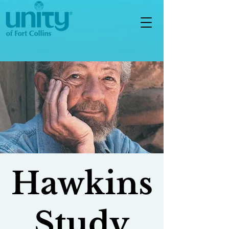
Hawkins
Study