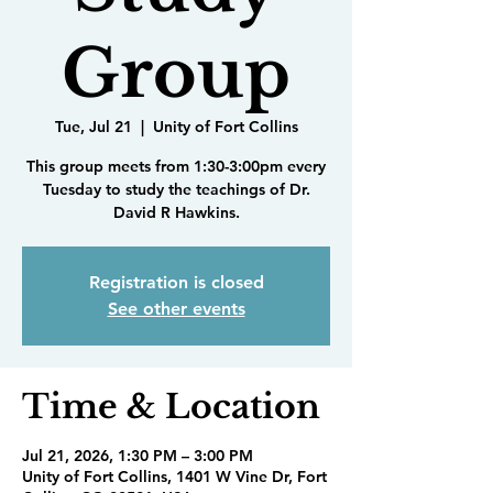
Group
Tue, Jul 21
  |  
Unity of Fort Collins
This group meets from 1:30-3:00pm every
Tuesday to study the teachings of Dr.
David R Hawkins.
Registration is closed
See other events
Time & Location
Jul 21, 2026, 1:30 PM – 3:00 PM
Unity of Fort Collins, 1401 W Vine Dr, Fort