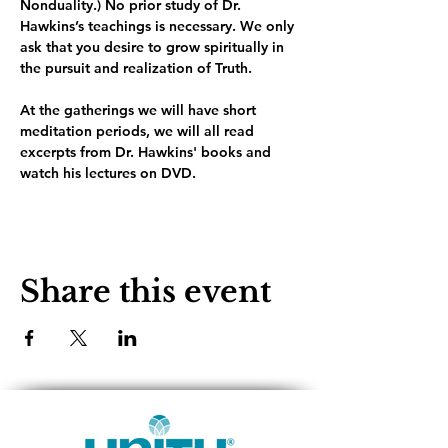
Nonduality.) No prior study of Dr. 
Hawkins’s teachings is necessary. We only 
ask that you desire to grow spiritually in 
the pursuit and realization of Truth.
At the gatherings we will have short 
meditation periods, we will all read 
excerpts from Dr. Hawkins' books and 
watch his lectures on DVD. 
Share this event