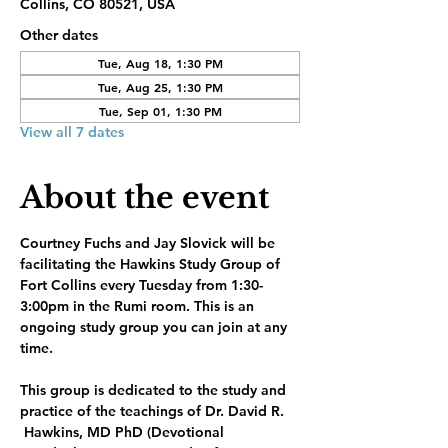
Collins, CO 80521, USA
Other dates
Tue, Aug 18, 1:30 PM
Tue, Aug 25, 1:30 PM
Tue, Sep 01, 1:30 PM
View all 7 dates
About the event
Courtney Fuchs and Jay Slovick will be 
facilitating the Hawkins Study Group of 
Fort Collins every Tuesday from 1:30-
3:00pm in the Rumi room. This is an 
ongoing study group you can join at any 
time.
This group is dedicated to the study and 
practice of the teachings of Dr. David R. 
 Hawkins, MD PhD (Devotional 