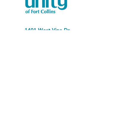
1401 West Vine Dr.
Fort Collins, CO 80521
Phone: (970) 482-1620