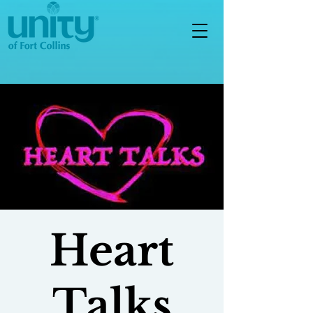
Heart
Talks