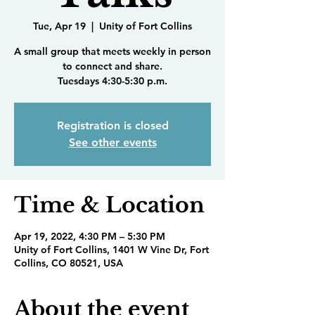
Tue, Apr 19
  |  
Unity of Fort Collins
A small group that meets weekly in person
to connect and share.
Tuesdays 4:30-5:30 p.m.
Registration is closed
See other events
Time & Location
Apr 19, 2022, 4:30 PM – 5:30 PM
Unity of Fort Collins, 1401 W Vine Dr, Fort
Collins, CO 80521, USA
About the event