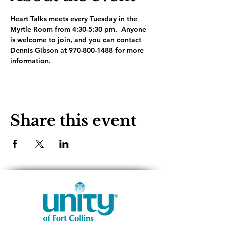
Heart Talks meets every Tuesday in the 
Myrtle Room from 4:30-5:30 pm.  Anyone 
is welcome to join, and you can contact 
Dennis Gibson at 970-800-1488 for more 
information.
Share this event