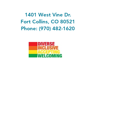
1401 West Vine Dr.
Fort Collins, CO 80521
Phone: (970) 482-1620