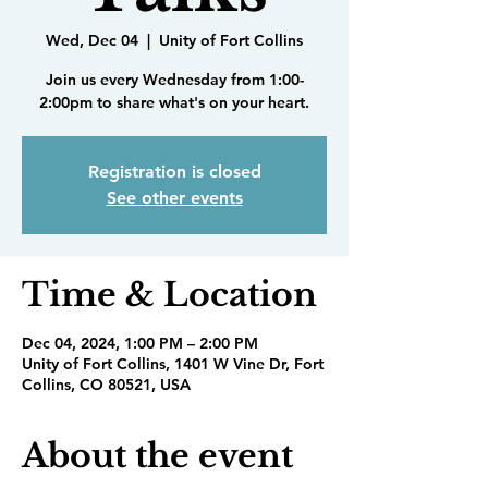
Wed, Dec 04
  |  
Unity of Fort Collins
Join us every Wednesday from 1:00-
2:00pm to share what's on your heart.
Registration is closed
See other events
Time & Location
Dec 04, 2024, 1:00 PM – 2:00 PM
Unity of Fort Collins, 1401 W Vine Dr, Fort
Collins, CO 80521, USA
About the event