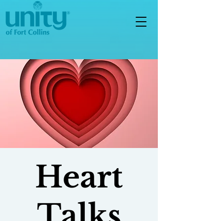
Heart
Talks