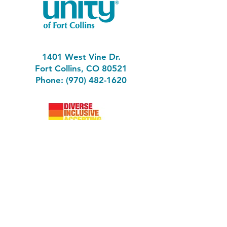
1401 West Vine Dr.
Fort Collins, CO 80521
Phone: (970) 482-1620