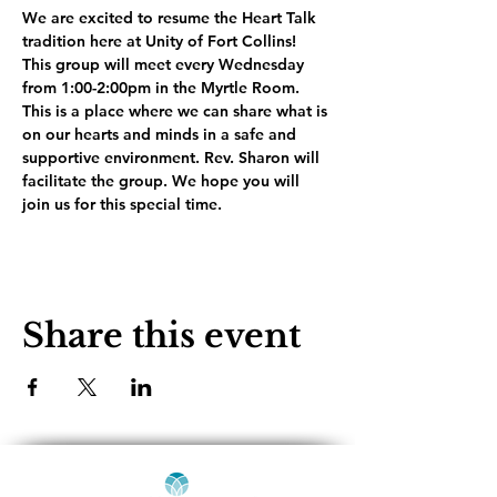
We are excited to resume the Heart Talk 
tradition here at Unity of Fort Collins! 
This group will meet every Wednesday 
from 1:00-2:00pm in the Myrtle Room. 
This is a place where we can share what is 
on our hearts and minds in a safe and 
supportive environment. Rev. Sharon will 
facilitate the group. We hope you will 
join us for this special time.
Share this event