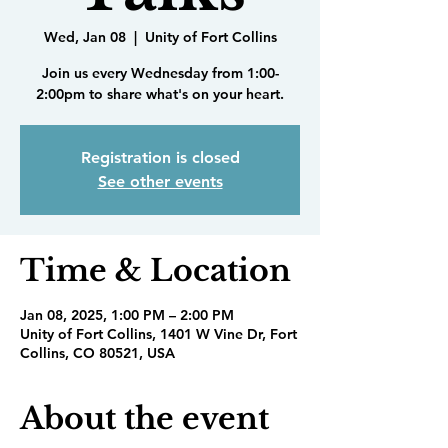
Wed, Jan 08
  |  
Unity of Fort Collins
Join us every Wednesday from 1:00-
2:00pm to share what's on your heart.
Registration is closed
See other events
Time & Location
Jan 08, 2025, 1:00 PM – 2:00 PM
Unity of Fort Collins, 1401 W Vine Dr, Fort
Collins, CO 80521, USA
About the event