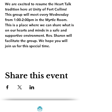
We are excited to resume the Heart Talk 
tradition here at Unity of Fort Collins! 
This group will meet every Wednesday 
from 1:00-2:00pm in the Myrtle Room. 
This is a place where we can share what is 
on our hearts and minds in a safe and 
supportive environment. Rev. Sharon will 
facilitate the group. We hope you will 
join us for this special time.
Share this event