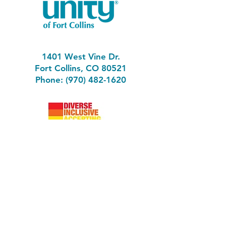
1401 West Vine Dr.
Fort Collins, CO 80521
Phone: (970) 482-1620