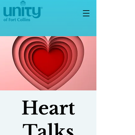
Heart
Talks