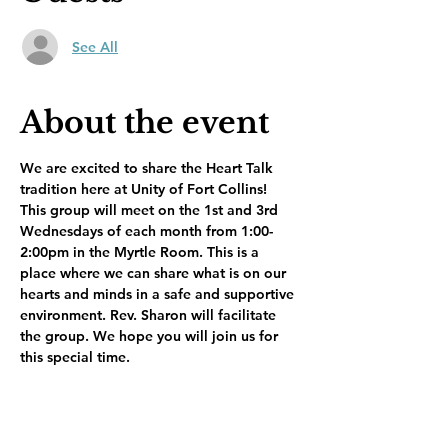
See All
About the event
We are excited to share the Heart Talk 
tradition here at Unity of Fort Collins! 
This group will meet on the 1st and 3rd 
Wednesdays of each month from 1:00-
2:00pm in the Myrtle Room. This is a 
place where we can share what is on our 
hearts and minds in a safe and supportive 
environment. Rev. Sharon will facilitate 
the group. We hope you will join us for 
this special time.