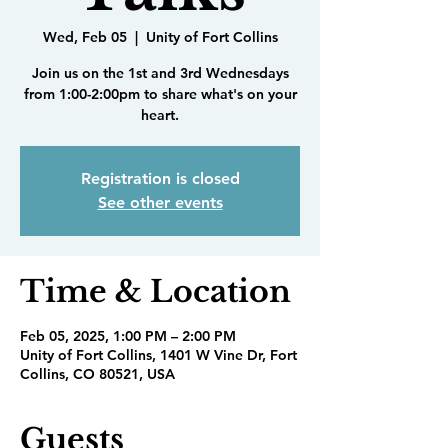
Wed, Feb 05
  |  
Unity of Fort Collins
Join us on the 1st and 3rd Wednesdays
from 1:00-2:00pm to share what's on your
heart.
Registration is closed
See other events
Time & Location
Feb 05, 2025, 1:00 PM – 2:00 PM
Unity of Fort Collins, 1401 W Vine Dr, Fort
Collins, CO 80521, USA
Guests