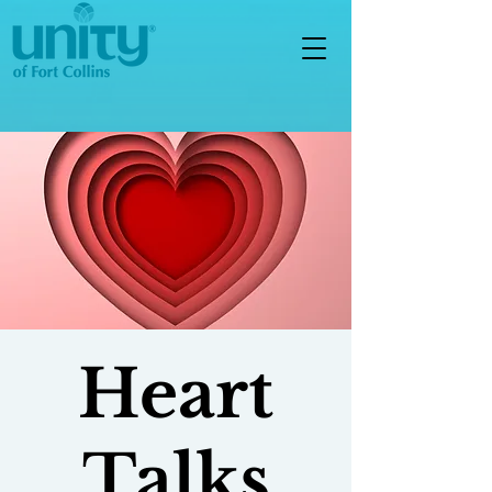
Heart
Talks