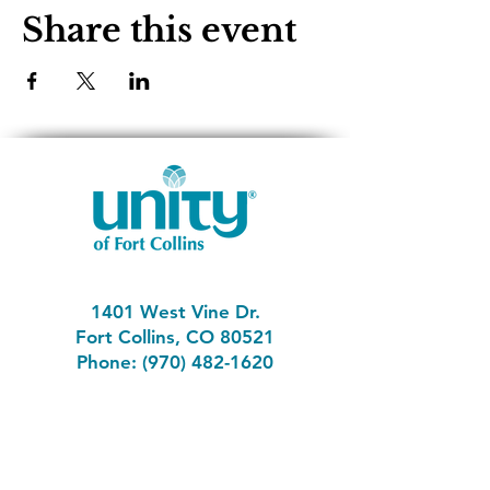
Share this event
1401 West Vine Dr.
Fort Collins, CO 80521
Phone: (970) 482-1620