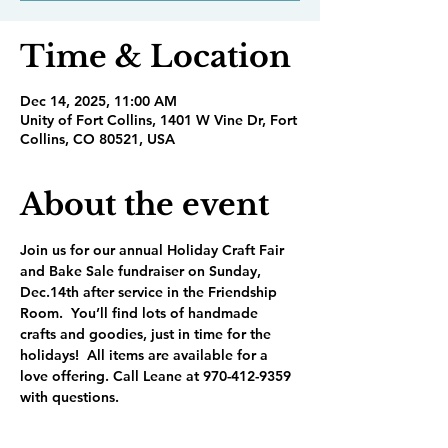
Time & Location
Dec 14, 2025, 11:00 AM
Unity of Fort Collins, 1401 W Vine Dr, Fort
Collins, CO 80521, USA
About the event
Join us for our annual Holiday Craft Fair 
and Bake Sale fundraiser on Sunday, 
Dec.14th after service in the Friendship 
Room.  You’ll find lots of handmade 
crafts and goodies, just in time for the 
holidays!  All items are available for a 
love offering. Call Leane at 970-412-9359 
with questions.