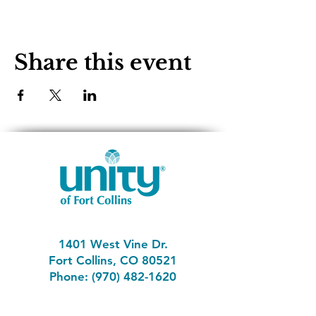
Share this event
1401 West Vine Dr.
Fort Collins, CO 80521
Phone: (970) 482-1620