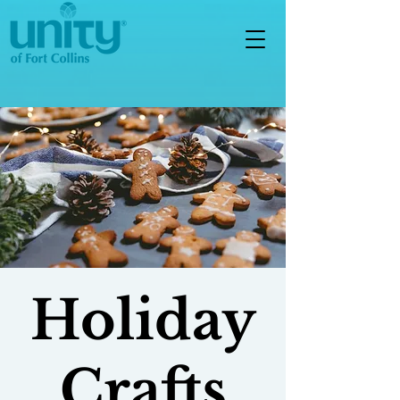
Holiday
Crafts