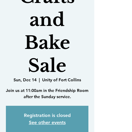
and
Bake
Sale
Sun, Dec 14
  |  
Unity of Fort Collins
Join us at 11:00am in the Friendship Room
after the Sunday service.
Registration is closed
See other events