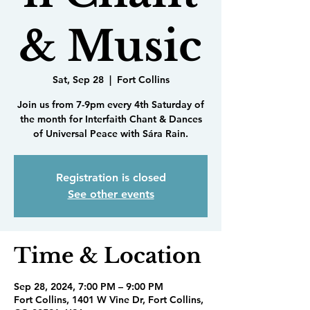
& Music
Sat, Sep 28
  |  
Fort Collins
Join us from 7-9pm every 4th Saturday of
the month for Interfaith Chant & Dances
of Universal Peace with Sára Rain.
Registration is closed
See other events
Time & Location
Sep 28, 2024, 7:00 PM – 9:00 PM
Fort Collins, 1401 W Vine Dr, Fort Collins,