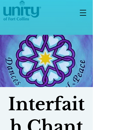
Interfait
h Chant