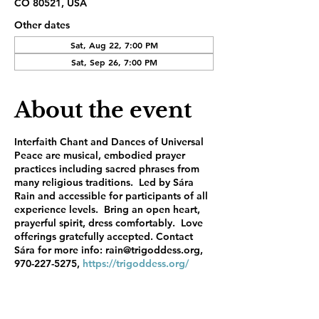
CO 80521, USA
Other dates
Sat, Aug 22, 7:00 PM
Sat, Sep 26, 7:00 PM
About the event
Interfaith Chant and Dances of Universal
Peace are musical, embodied prayer
practices including sacred phrases from
many religious traditions. Led by Sára
Rain and accessible for participants of all
experience levels. Bring an open heart,
prayerful spirit, dress comfortably. Love
offerings gratefully accepted. Contact
Sára for more info: rain@trigoddess.org,
970-227-5275,
https://trigoddess.org/