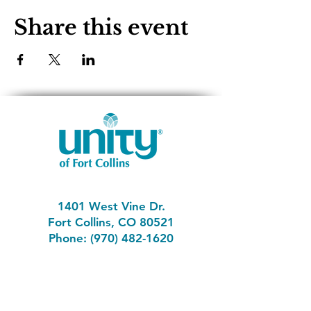
Share this event
1401 West Vine Dr.
Fort Collins, CO 80521
Phone: (970) 482-1620