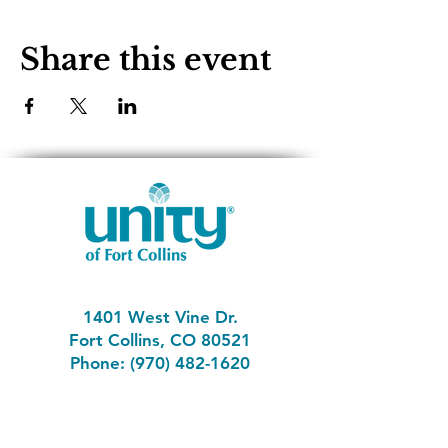
Share this event
1401 West Vine Dr.
Fort Collins, CO 80521
Phone: (970) 482-1620