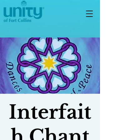
Interfait
h Chant