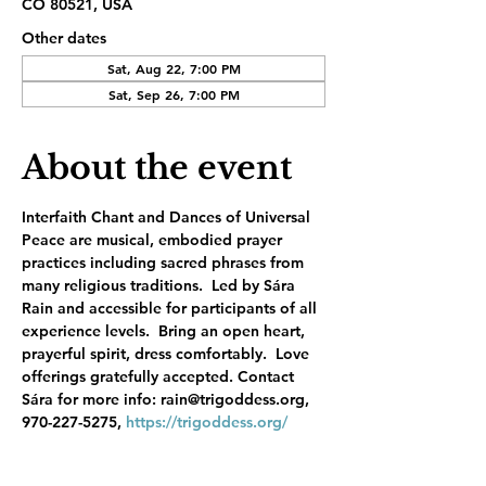
CO 80521, USA
Other dates
Sat, Aug 22, 7:00 PM
Sat, Sep 26, 7:00 PM
About the event
Interfaith Chant and Dances of Universal 
Peace are musical, embodied prayer 
practices including sacred phrases from 
many religious traditions.  Led by Sára 
Rain and accessible for participants of all 
experience levels.  Bring an open heart, 
prayerful spirit, dress comfortably.  Love 
offerings gratefully accepted. Contact 
Sára for more info: rain@trigoddess.org, 
970-227-5275, 
https://trigoddess.org/