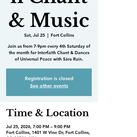
& Music
Sat, Jul 25
  |  
Fort Collins
Join us from 7-9pm every 4th Saturday of
the month for Interfaith Chant & Dances
of Universal Peace with Sára Rain.
Registration is closed
See other events
Time & Location
Jul 25, 2026, 7:00 PM – 9:00 PM
Fort Collins, 1401 W Vine Dr, Fort Collins,