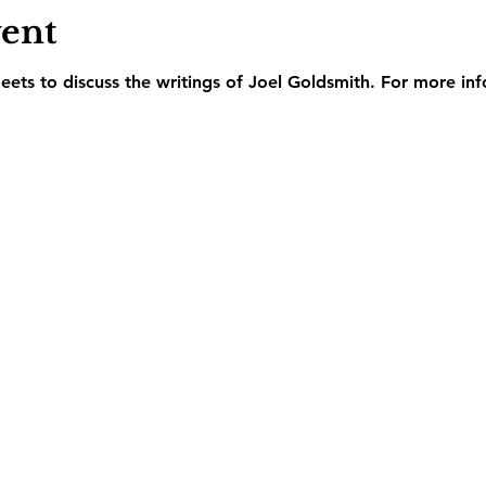
vent
ets to discuss the writings of Joel Goldsmith. For more inf