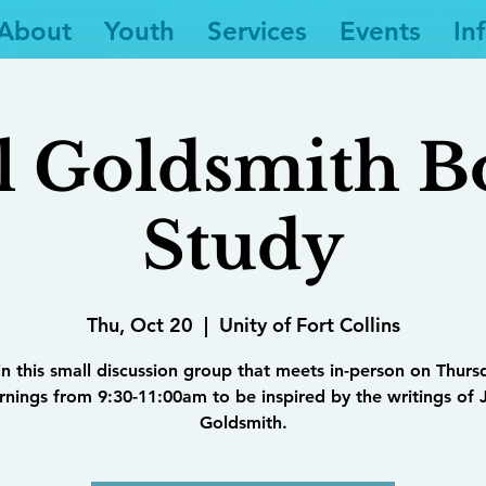
About
Youth
Services
Events
In
l Goldsmith 
Study
Thu, Oct 20
  |  
Unity of Fort Collins
in this small discussion group that meets in-person on Thurs
nings from 9:30-11:00am to be inspired by the writings of 
Goldsmith.