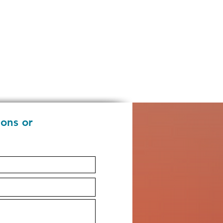
ions or