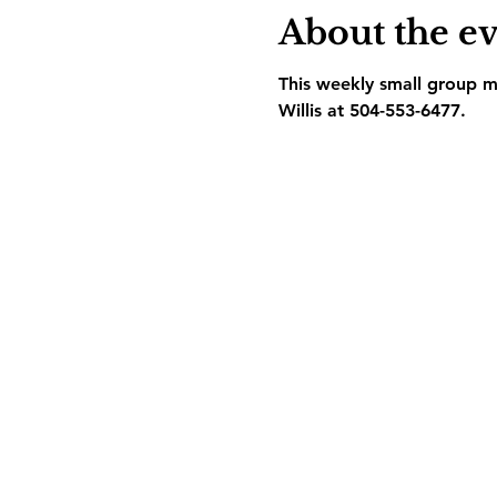
About the e
This weekly small group me
Willis at 504-553-6477.