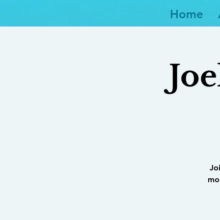
Home
Joe
Jo
mor