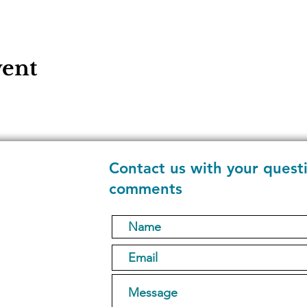
vent
Contact us with your quest
comments
1