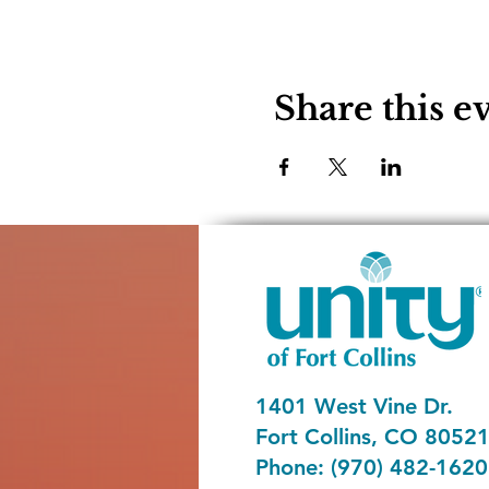
Share this e
1401 West Vine Dr.
Fort Collins, CO 8052
Phone: (970) 482-1620