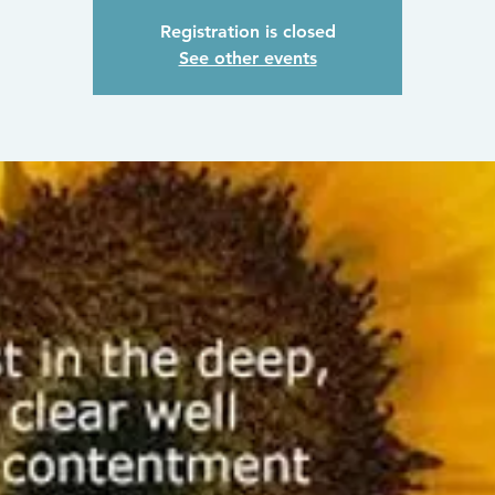
Registration is closed
See other events