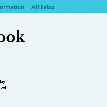
formation
Affiliates
Book
day
Joel