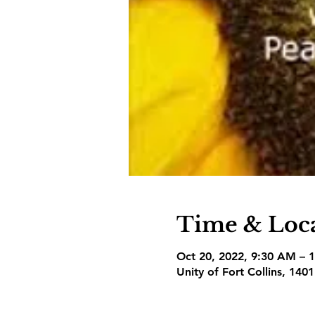
Time & Loc
Oct 20, 2022, 9:30 AM – 
Unity of Fort Collins, 140