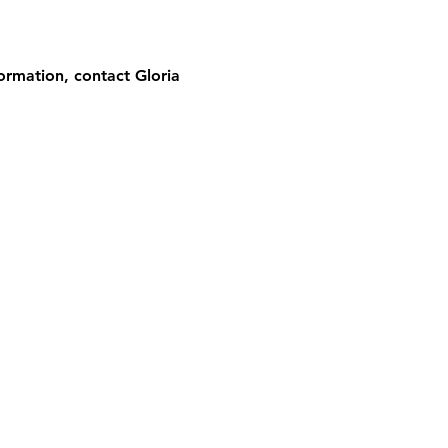
ormation, contact Gloria 