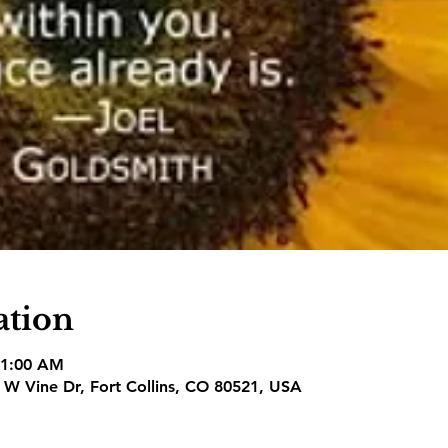
ation
11:00 AM
1 W Vine Dr, Fort Collins, CO 80521, USA