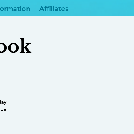
formation
Affiliates
Book
day
Joel