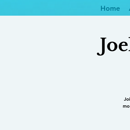
Home
Joe
Jo
mor