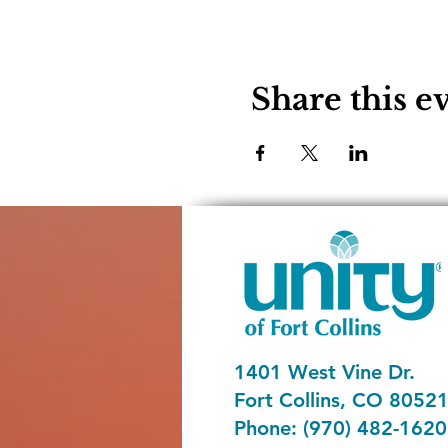
Share this e
1401 West Vine Dr.
Fort Collins, CO 8052
Phone: (970) 482-1620