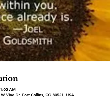
ation
11:00 AM
1 W Vine Dr, Fort Collins, CO 80521, USA