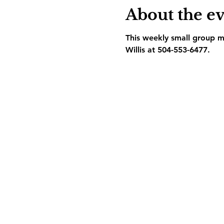
About the e
This weekly small group me
Willis at 504-553-6477.