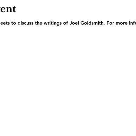
vent
ets to discuss the writings of Joel Goldsmith. For more inf