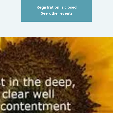
Registration is closed
See other events