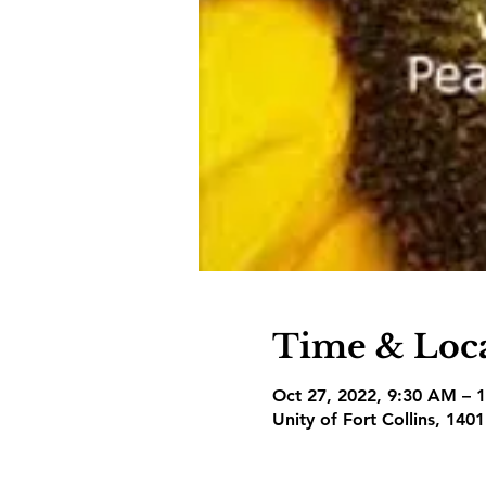
Time & Loc
Oct 27, 2022, 9:30 AM – 
Unity of Fort Collins, 140