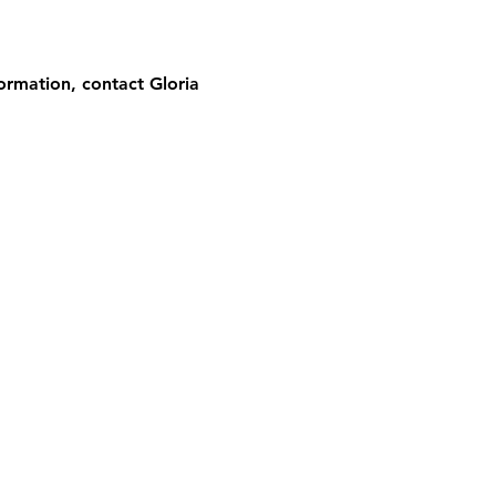
ormation, contact Gloria 