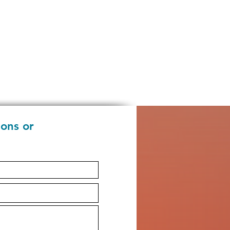
ions or