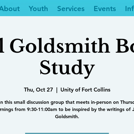
About
Youth
Services
Events
In
l Goldsmith 
Study
Thu, Oct 27
  |  
Unity of Fort Collins
in this small discussion group that meets in-person on Thurs
nings from 9:30-11:00am to be inspired by the writings of 
Goldsmith.