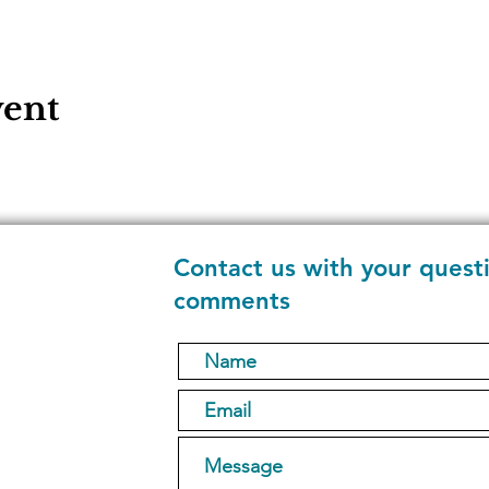
vent
Contact us with your quest
comments
1