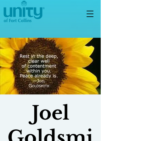
Joel
Goldsmi