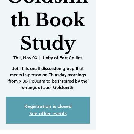
th Book
Study
Thu, Nov 03
  |  
Unity of Fort Collins
Join this small discussion group that
meets in-person on Thursday mornings
from 9:30-11:00am to be inspired by the
writings of Joel Goldsmith.
Registration is closed
See other events