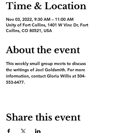
Time & Location
Nov 03, 2022, 9:30 AM – 11:00 AM
Unity of Fort Collins, 1401 W Vine Dr, Fort
Collins, CO 80521, USA
About the event
This weekly small group meets to discuss 
the writings of Joel Goldsmith. For more 
information, contact Gloria Willis at 504-
553-6477.
Share this event