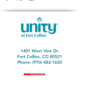
1401 West Vine Dr.
Fort Collins, CO 80521
Phone: (970) 482-1620