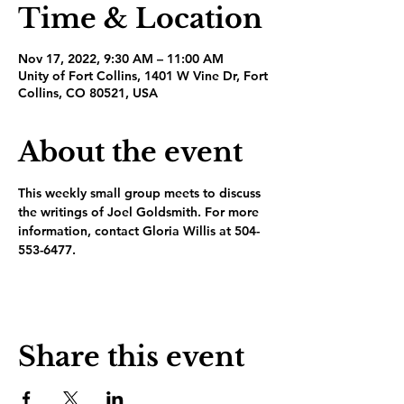
Time & Location
Nov 17, 2022, 9:30 AM – 11:00 AM
Unity of Fort Collins, 1401 W Vine Dr, Fort
Collins, CO 80521, USA
About the event
This weekly small group meets to discuss 
the writings of Joel Goldsmith. For more 
information, contact Gloria Willis at 504-
553-6477.
Share this event