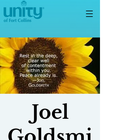
Joel
Goldsmi