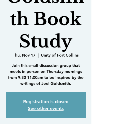
th Book
Study
Thu, Nov 17
  |  
Unity of Fort Collins
Join this small discussion group that
meets in-person on Thursday mornings
from 9:30-11:00am to be inspired by the
writings of Joel Goldsmith.
Registration is closed
See other events