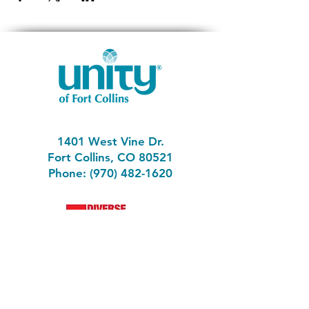
1401 West Vine Dr.
Fort Collins, CO 80521
Phone: (970) 482-1620