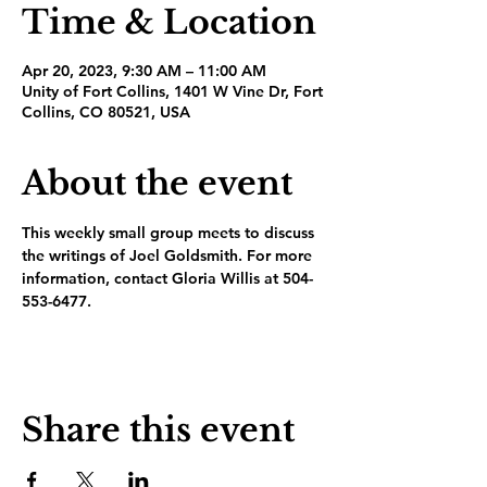
Time & Location
Apr 20, 2023, 9:30 AM – 11:00 AM
Unity of Fort Collins, 1401 W Vine Dr, Fort
Collins, CO 80521, USA
About the event
This weekly small group meets to discuss 
the writings of Joel Goldsmith. For more 
information, contact Gloria Willis at 504-
553-6477.
Share this event