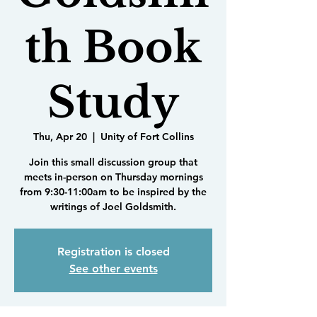
th Book
Study
Thu, Apr 20
  |  
Unity of Fort Collins
Join this small discussion group that
meets in-person on Thursday mornings
from 9:30-11:00am to be inspired by the
writings of Joel Goldsmith.
Registration is closed
See other events