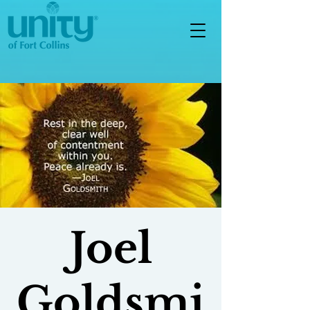
Joel
Goldsmi