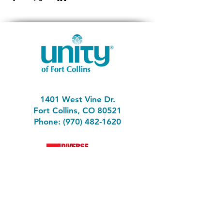
1401 West Vine Dr.
Fort Collins, CO 80521
Phone: (970) 482-1620