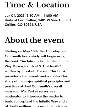
Time & Location
Jun 01, 2023, 9:30 AM – 11:00 AM
Unity of Fort Collins, 1401 W Vine Dr, Fort
Collins, CO 80521, USA
About the event
Starting on May 18th, the Thursday Joel 
Goldsmith book study will begin using 
the book "An Introduction to the Infinite 
Way Message of Joel S. Goldsmith" 
written by Elizabeth Parker.  This book 
provides a framework and a context for 
study of the major spiritual principles and 
practices of Joel Goldsmith's overall 
message.  Ms. Parker serves as a 
moderator to introduce the reader to 
basic concepts of the Infinite Way and all 
of Joel's writings, in a way that helps us 