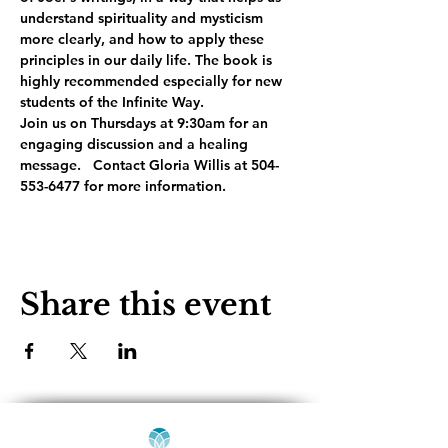
understand spirituality and mysticism 
more clearly, and how to apply these 
principles in our daily life. The book is 
highly recommended especially for new 
students of the Infinite Way. 
Join us on Thursdays at 9:30am for an 
engaging discussion and a healing 
message.   Contact Gloria Willis at 504-
553-6477 for more information.
Share this event