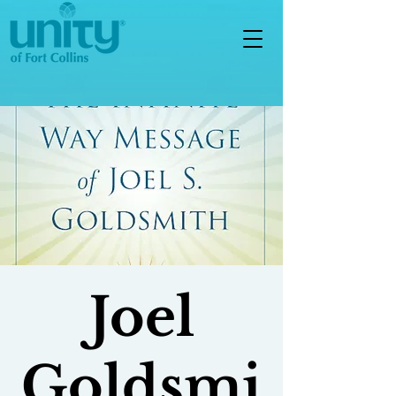
Joel
Goldsmi