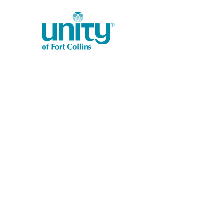
1401 West Vine Dr.
Fort Collins, CO 80521
Phone: (970) 482-1620