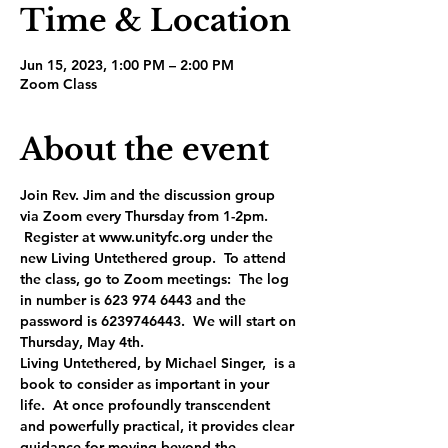
Time & Location
Jun 15, 2023, 1:00 PM – 2:00 PM
Zoom Class
About the event
Join Rev. Jim and the discussion group 
via Zoom every Thursday from 1-2pm. 
 Register at www.unityfc.org under the 
new Living Untethered group.  To attend 
the class, go to Zoom meetings:  The log 
in number is 623 974 6443 and the 
password is 6239746443.  We will start on 
Thursday, May 4th.
Living Untethered, by Michael Singer,  is a 
book to consider as important in your 
life.  At once profoundly transcendent 
and powerfully practical, it provides clear 
guidance for moving beyond the 