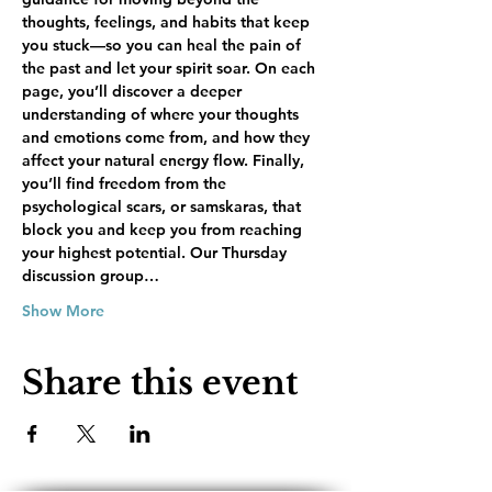
thoughts, feelings, and habits that keep 
you stuck—so you can heal the pain of 
the past and let your spirit soar. On each 
page, you’ll discover a deeper 
understanding of where your thoughts 
and emotions come from, and how they 
affect your natural energy flow. Finally, 
you’ll find freedom from the 
psychological scars, or samskaras, that 
block you and keep you from reaching 
your highest potential. Our Thursday 
discussion group…
Show More
Share this event