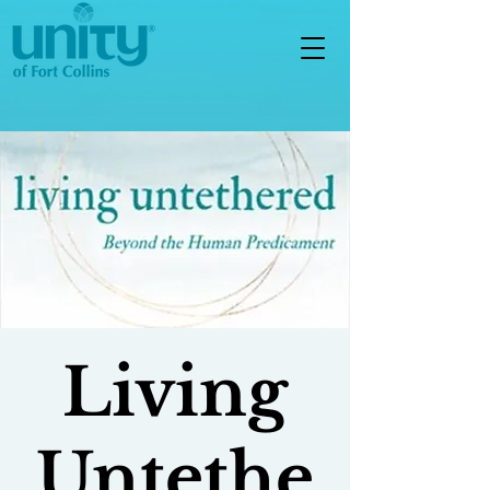
Living
Untethe