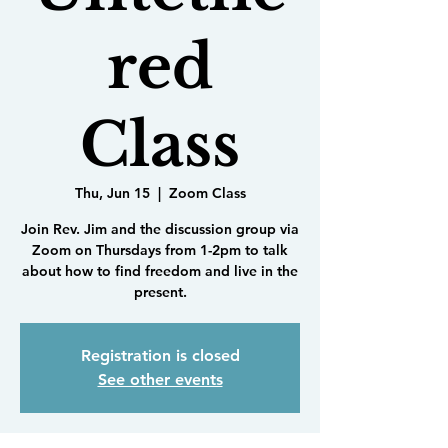
red
Class
Thu, Jun 15
  |  
Zoom Class
Join Rev. Jim and the discussion group via
Zoom on Thursdays from 1-2pm to talk
about how to find freedom and live in the
present.
Registration is closed
See other events