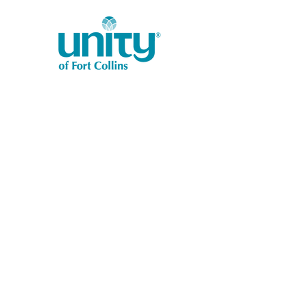
1401 West Vine Dr.
Fort Collins, CO 80521
Phone: (970) 482-1620