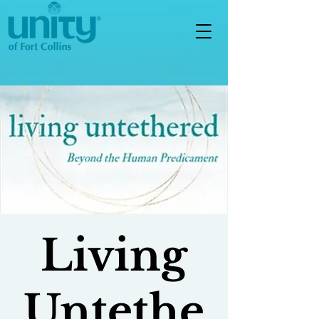
Living
Untethe