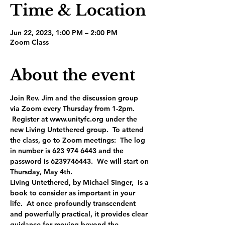
Time & Location
Jun 22, 2023, 1:00 PM – 2:00 PM
Zoom Class
About the event
Join Rev. Jim and the discussion group 
via Zoom every Thursday from 1-2pm. 
 Register at www.unityfc.org under the 
new Living Untethered group.  To attend 
the class, go to Zoom meetings:  The log 
in number is 623 974 6443 and the 
password is 6239746443.  We will start on 
Thursday, May 4th.
Living Untethered, by Michael Singer,  is a 
book to consider as important in your 
life.  At once profoundly transcendent 
and powerfully practical, it provides clear 
guidance for moving beyond the 