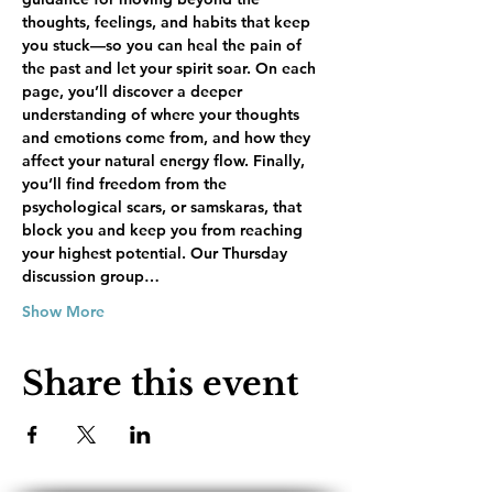
thoughts, feelings, and habits that keep 
you stuck—so you can heal the pain of 
the past and let your spirit soar. On each 
page, you’ll discover a deeper 
understanding of where your thoughts 
and emotions come from, and how they 
affect your natural energy flow. Finally, 
you’ll find freedom from the 
psychological scars, or samskaras, that 
block you and keep you from reaching 
your highest potential. Our Thursday 
discussion group…
Show More
Share this event