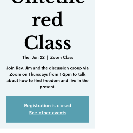
red
Class
Thu, Jun 22
  |  
Zoom Class
Join Rev. Jim and the discussion group via
Zoom on Thursdays from 1-2pm to talk
about how to find freedom and live in the
present.
Registration is closed
See other events