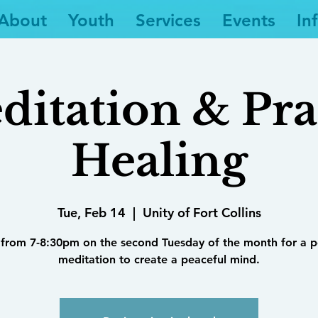
About
Youth
Services
Events
In
ditation & Pra
Healing
Tue, Feb 14
  |  
Unity of Fort Collins
 from 7-8:30pm on the second Tuesday of the month for a 
meditation to create a peaceful mind.