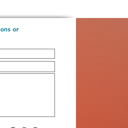
ions or