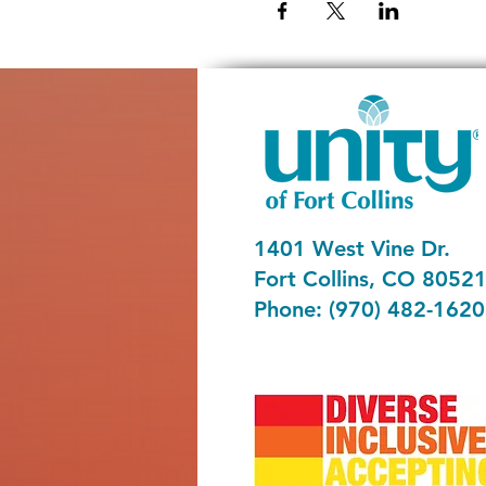
1401 West Vine Dr.
Fort Collins, CO 8052
Phone: (970) 482-1620