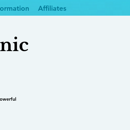
formation
Affiliates
nic
powerful