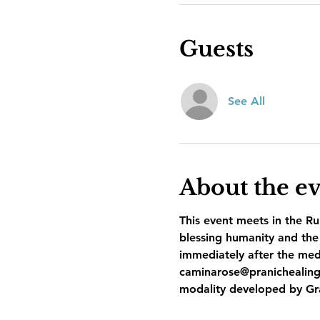
Guests
See All
About the e
This event meets in the Ru
blessing humanity and the 
immediately after the med
caminarose@pranichealing
modality developed by Gr