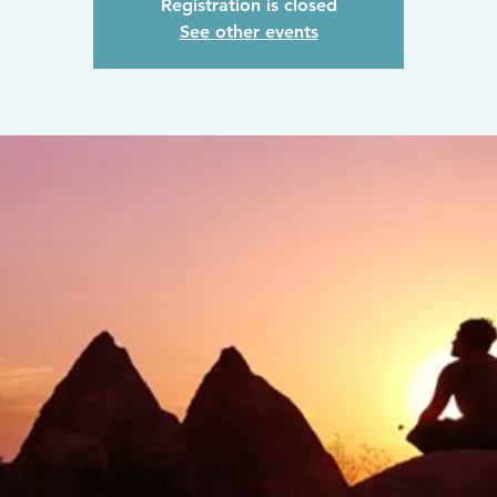
Registration is closed
See other events