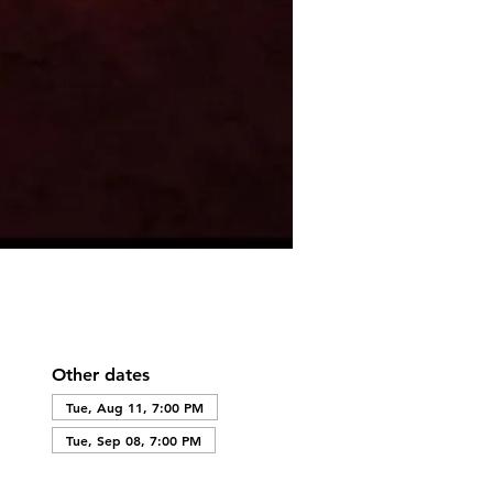
Other dates
Tue, Aug 11, 7:00 PM
Tue, Sep 08, 7:00 PM