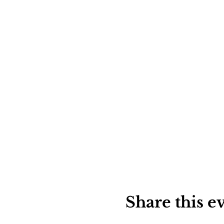
Share this e