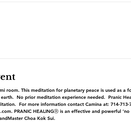
vent
mi room. This meditation for planetary peace is used as a f
earth.  No prior meditation experience needed.  Pranic Heal
itation.  For more information contact Camina at: 714-713-
.com. PRANIC HEALINGⓇ is an effective and powerful ‘no t
andMaster Choa Kok Sui.