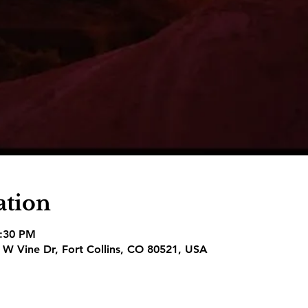
ation
8:30 PM
1 W Vine Dr, Fort Collins, CO 80521, USA