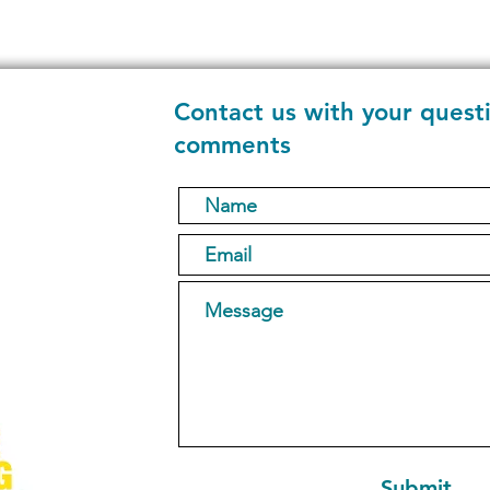
Contact us with your quest
comments
1
Submit