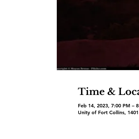
Time & Loc
Feb 14, 2023, 7:00 PM – 
Unity of Fort Collins, 140