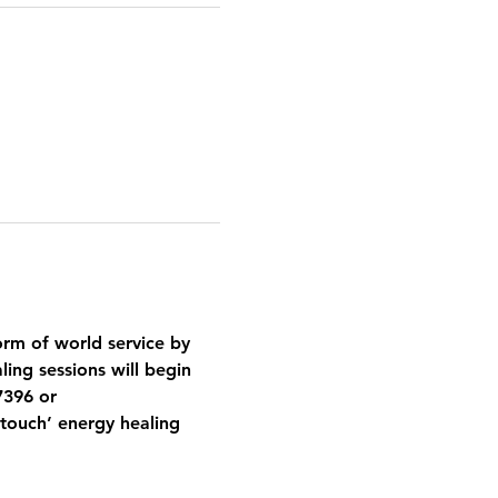
orm of world service by 
ing sessions will begin 
7396 or 
ouch’ energy healing 