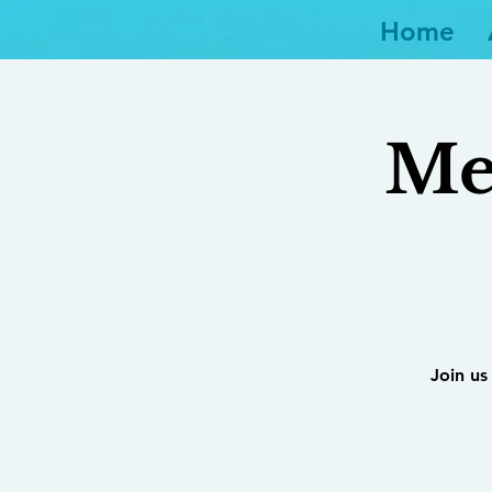
Home
Me
Join us