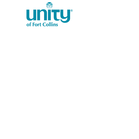
1401 West Vine Dr.
Fort Collins, CO 80521
Phone: (970) 482-1620