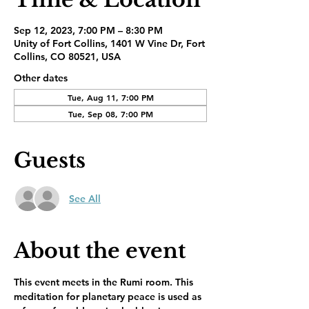
Sep 12, 2023, 7:00 PM – 8:30 PM
Unity of Fort Collins, 1401 W Vine Dr, Fort
Collins, CO 80521, USA
Other dates
Tue, Aug 11, 7:00 PM
Tue, Sep 08, 7:00 PM
Guests
See All
About the event
This event meets in the Rumi room. This 
meditation for planetary peace is used as 