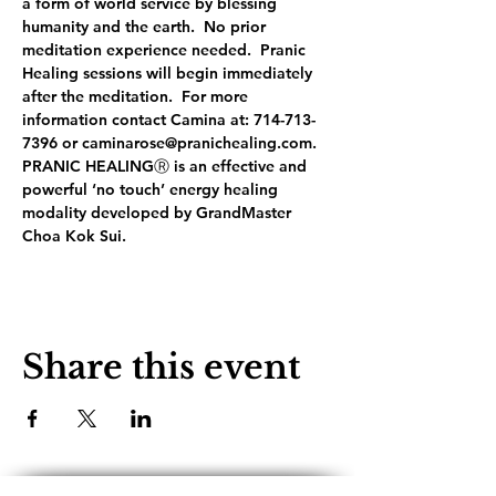
a form of world service by blessing 
humanity and the earth.  No prior 
meditation experience needed.  Pranic 
Healing sessions will begin immediately 
after the meditation.  For more 
information contact Camina at: 714-713-
7396 or caminarose@pranichealing.com. 
PRANIC HEALINGⓇ is an effective and 
powerful ‘no touch’ energy healing 
modality developed by GrandMaster 
Choa Kok Sui.
Share this event