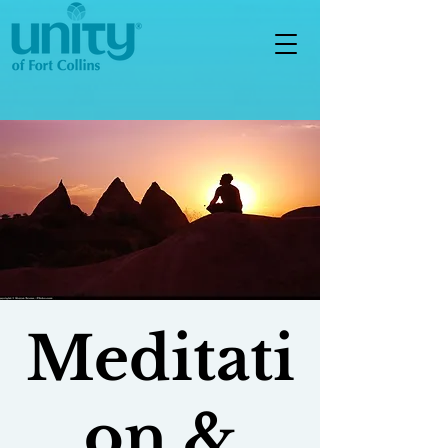
Meditati
on &