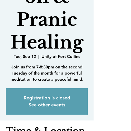
Pranic
Healing
Tue, Sep 12
  |  
Unity of Fort Collins
Join us from 7-8:30pm on the second
Tuesday of the month for a powerful
meditation to create a peaceful mind.
Registration is closed
See other events
Time & Location