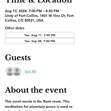
Aug 13, 2024, 7:00 PM – 8:30 PM
Unity of Fort Collins, 1401 W Vine Dr, Fort
Collins, CO 80521, USA
Other dates
Tue, Aug 11, 7:00 PM
Tue, Sep 08, 7:00 PM
Guests
See All
About the event
This event meets in the Rumi room. This 
meditation for planetary peace is used as 