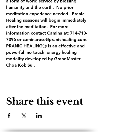
a form of world service by blessing 
humanity and the earth.  No prior 
meditation experience needed.  Pranic 
Healing sessions will begin immediately 
after the meditation.  For more 
information contact Camina at: 714-713-
7396 or caminarose@pranichealing.com. 
PRANIC HEALINGⓇ is an effective and 
powerful ‘no touch’ energy healing 
modality developed by GrandMaster 
Choa Kok Sui.
Share this event