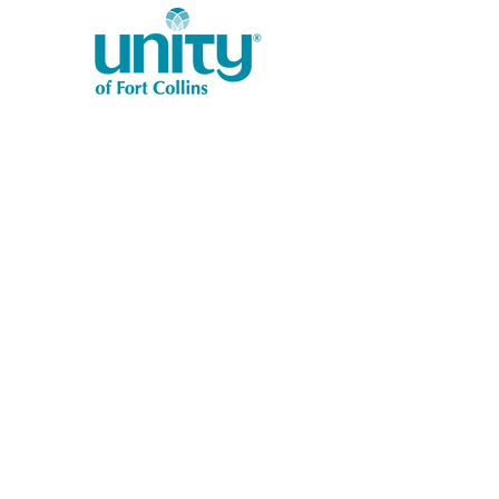
1401 West Vine Dr.
Fort Collins, CO 80521
Phone: (970) 482-1620