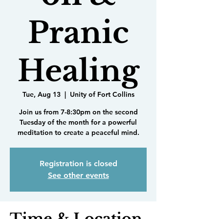
Pranic
Healing
Tue, Aug 13
  |  
Unity of Fort Collins
Join us from 7-8:30pm on the second
Tuesday of the month for a powerful
meditation to create a peaceful mind.
Registration is closed
See other events
Time & Location