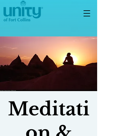
Meditati
on &