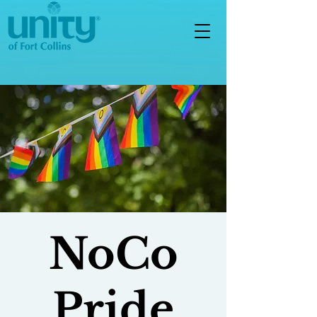
NoCo
Pride