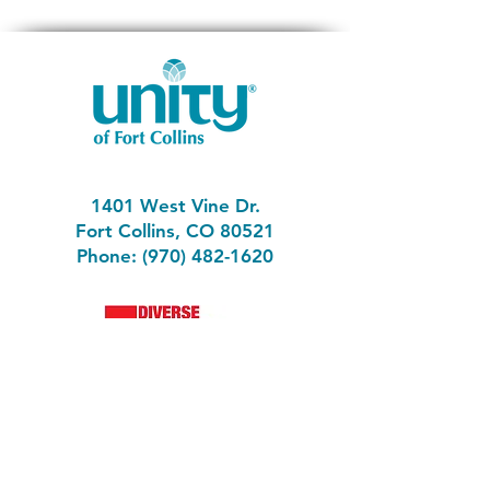
1401 West Vine Dr.
Fort Collins, CO 80521
Phone: (970) 482-1620