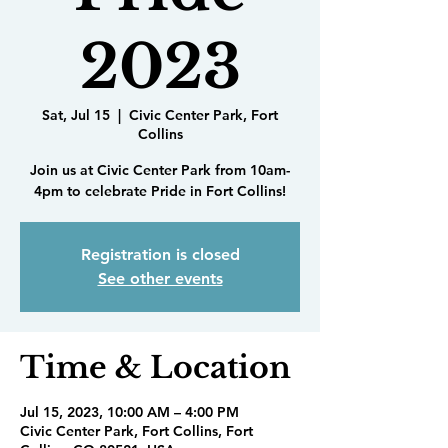
2023
Sat, Jul 15
  |  
Civic Center Park, Fort
Collins
Join us at Civic Center Park from 10am-
4pm to celebrate Pride in Fort Collins!
Registration is closed
See other events
Time & Location
Jul 15, 2023, 10:00 AM – 4:00 PM
Civic Center Park, Fort Collins, Fort