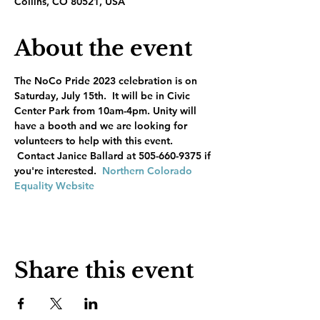
Collins, CO 80521, USA
About the event
The NoCo Pride 2023 celebration is on 
Saturday, July 15th.  It will be in Civic 
Center Park from 10am-4pm. Unity will 
have a booth and we are looking for 
volunteers to help with this event. 
 Contact Janice Ballard at 505-660-9375 if 
you're interested.  
Northern Colorado 
Equality Website
Share this event