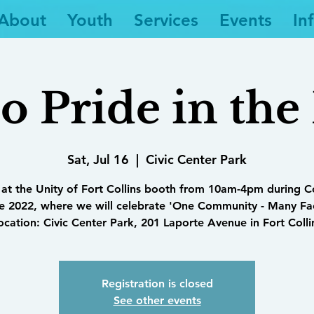
About
Youth
Services
Events
In
 Pride in the
Sat, Jul 16
  |  
Civic Center Park
 at the Unity of Fort Collins booth from 10am-4pm during 
e 2022, where we will celebrate 'One Community - Many Fa
ocation: Civic Center Park, 201 Laporte Avenue in Fort Colli
Registration is closed
See other events