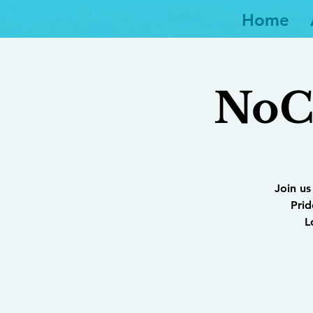
Home
NoCo
Join us
Prid
L