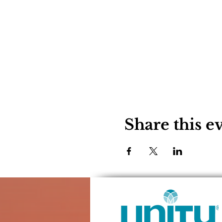
Share this e