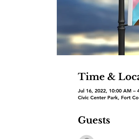
Time & Loc
Jul 16, 2022, 10:00 AM –
Civic Center Park, Fort C
Guests