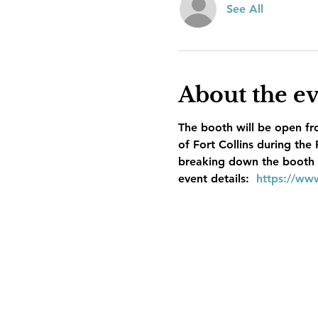
See All
About the e
The booth will be open fr
of Fort Collins during the
breaking down the booth af
event details:  
https://ww