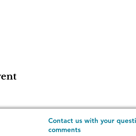
vent
Contact us with your quest
comments