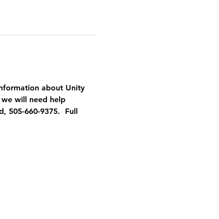
nformation about Unity 
 we will need help 
, 505-660-9375.  Full 