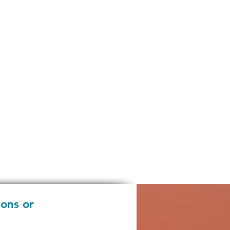
ions or