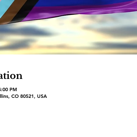
ation
 4:00 PM
ollins, CO 80521, USA