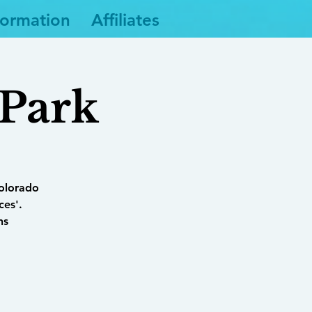
formation
Affiliates
 Park
Colorado
ces'.
ns