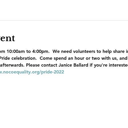
vent
om 10:00am to 4:00pm.  We need volunteers to help share i
 Pride celebration.  Come spend an hour or two with us, and
terwards. Please contact Janice Ballard if you're interested
w.nocoequality.org/pride-2022