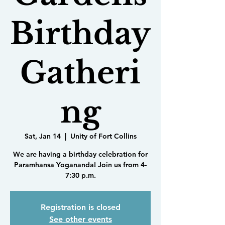
Birthday
Gatheri
ng
Sat, Jan 14
  |  
Unity of Fort Collins
We are having a birthday celebration for
Paramhansa Yogananda! Join us from 4-
7:30 p.m.
Registration is closed
See other events