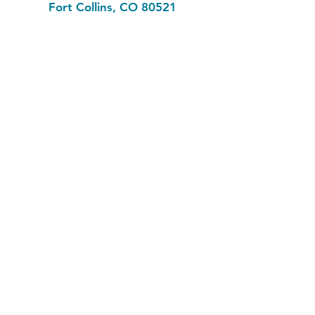
Fort Collins, CO 80521
Phone: (970) 482-1620