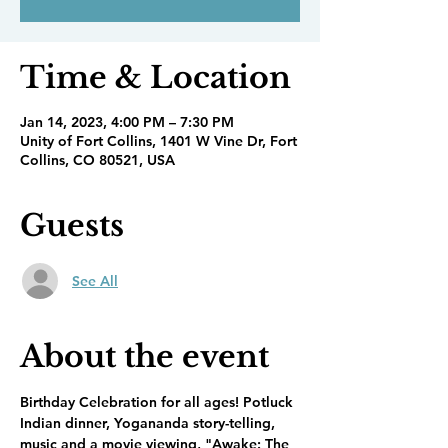
Time & Location
Jan 14, 2023, 4:00 PM – 7:30 PM
Unity of Fort Collins, 1401 W Vine Dr, Fort
Collins, CO 80521, USA
Guests
See All
About the event
Birthday Celebration for all ages! Potluck 
Indian dinner, Yogananda story-telling, 
music and a movie viewing, "Awake: The 