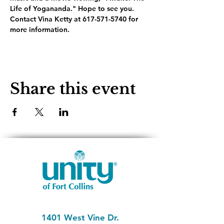
Life of Yogananda." Hope to see you. 
Contact Vina Ketty at 617-571-5740 for 
more information.
Share this event
1401 West Vine Dr.