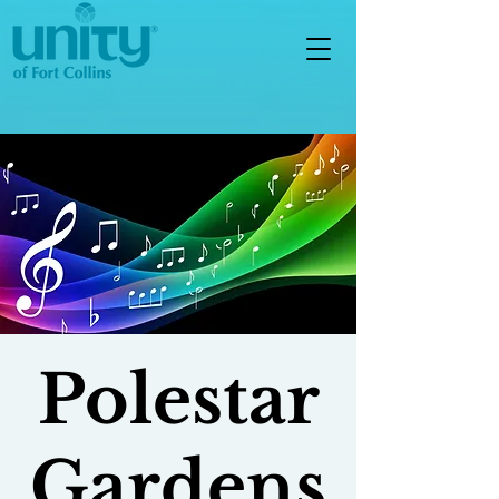
Polestar
Gardens