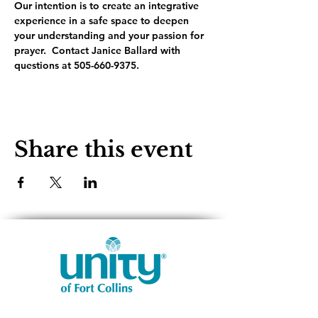
Our intention is to create an integrative 
experience in a safe space to deepen 
your understanding and your passion for 
prayer.  Contact Janice Ballard with 
questions at 505-660-9375.
Share this event