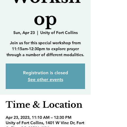
op
Sun, Apr 23
  |  
Unity of Fort Collins
Join us for this special workshop from
11:15am-12:30pm to explore prayer
through a number of different modalities.
Registration is closed
See other events
Time & Location
Apr 23, 2023, 11:10 AM – 12:30 PM
Unity of Fort Collins, 1401 W Vine Dr, Fort