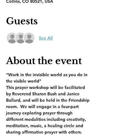
Collins, CO 80521, USA
Guests
See All
About the event
“Work in the invisible world as you do in 
the visible world”     
This prayer workshop will be facilitated 
by Reverend Sharon Bush and Janice 
Ballard, and will be held in the Friendship 
room.  We will engage in a four-part 
journey exploring prayer through 
different modalities including creativity, 
meditation, music, a healing circle and 
sharing affirmative prayer with others.  