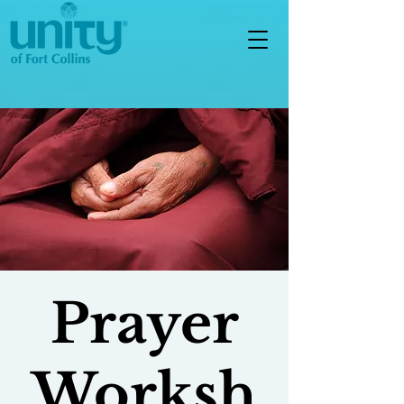
Prayer
Worksh