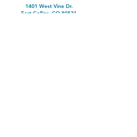
1401 West Vine Dr.
Fort Collins, CO 80521
Phone: (970) 482-1620