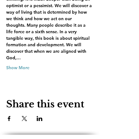
optimist or a pessimist. We will discover a 
way of living that is determined by how 
we think and how we act on our 
thoughts. Many people describe it as a 
life force or a sixth sense. In a very 
tangible way, this book is about spiritual 
formation and development. We will 
discover that when we are aligned with 
God,…
Show More
Share this event