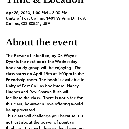
Apr 26, 2023, 1:00 PM – 3:00 PM
Unity of Fort Collins, 1401 W Vine Dr, Fort
Collins, CO 80521, USA
About the event
The Power of Intention, by Dr. Wayne 
Dyer is the next book the Wednesday 
book study group will be enjoying.  The 
class starts on April 19th at 1:00pm in the 
Friendship room. The book is available in 
Unity of Fort Collins bookstore. Nancy 
Hughes and Rev. Sharon Bush will 
facilitate the class.  There is not a fee for 
this class, however a love offering would 
be appreciated.
This class will challenge you because it is 
not just about the power of positive 
thinking. It is much deeper than being an 