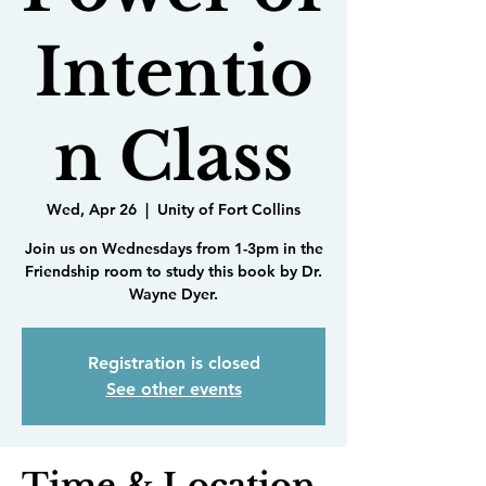
Intentio
n Class
Wed, Apr 26
  |  
Unity of Fort Collins
Join us on Wednesdays from 1-3pm in the
Friendship room to study this book by Dr.
Wayne Dyer.
Registration is closed
See other events
Time & Location