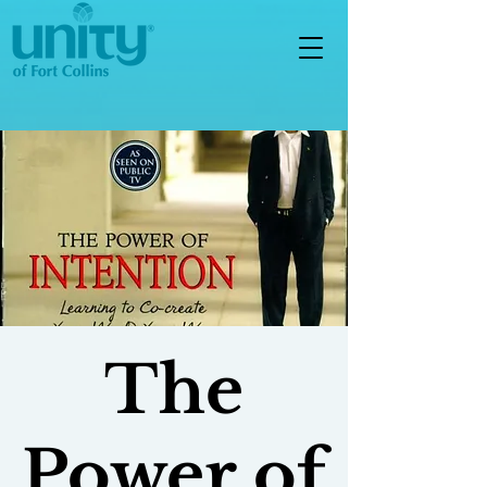
The
Power of