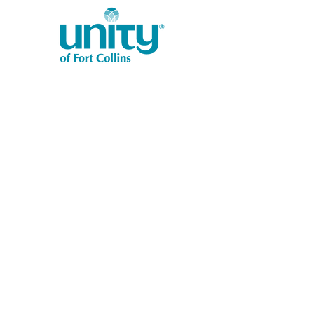
1401 West Vine Dr.
Fort Collins, CO 80521
Phone: (970) 482-1620