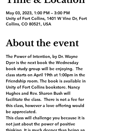
May 03, 2023, 1:00 PM – 3:00 PM
Unity of Fort Collins, 1401 W Vine Dr, Fort
Collins, CO 80521, USA
About the event
The Power of Intention, by Dr. Wayne 
Dyer is the next book the Wednesday 
book study group will be enjoying.  The 
class starts on April 19th at 1:00pm in the 
Friendship room. The book is available in 
Unity of Fort Collins bookstore. Nancy 
Hughes and Rev. Sharon Bush will 
facilitate the class.  There is not a fee for 
this class, however a love offering would 
be appreciated.
This class will challenge you because it is 
not just about the power of positive 
thinking. It is much deeper than being an 