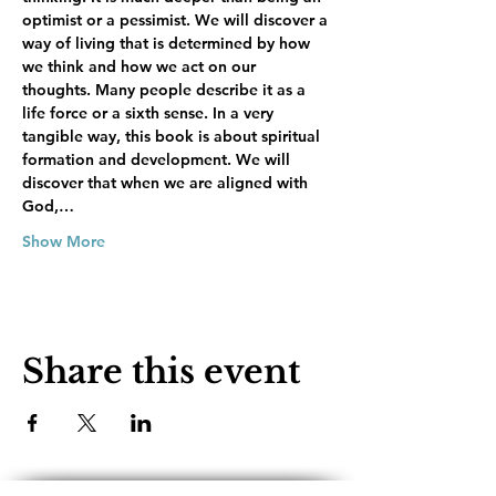
optimist or a pessimist. We will discover a 
way of living that is determined by how 
we think and how we act on our 
thoughts. Many people describe it as a 
life force or a sixth sense. In a very 
tangible way, this book is about spiritual 
formation and development. We will 
discover that when we are aligned with 
God,…
Show More
Share this event