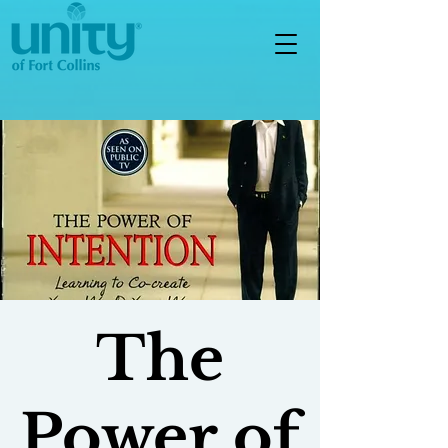
The
Power of