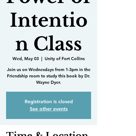
Intentio
n Class
Wed, May 03
  |  
Unity of Fort Collins
Join us on Wednesdays from 1-3pm in the
Friendship room to study this book by Dr.
Wayne Dyer.
Registration is closed
See other events
Time & Location