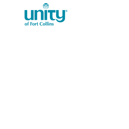
1401 West Vine Dr.
Fort Collins, CO 80521
Phone: (970) 482-1620