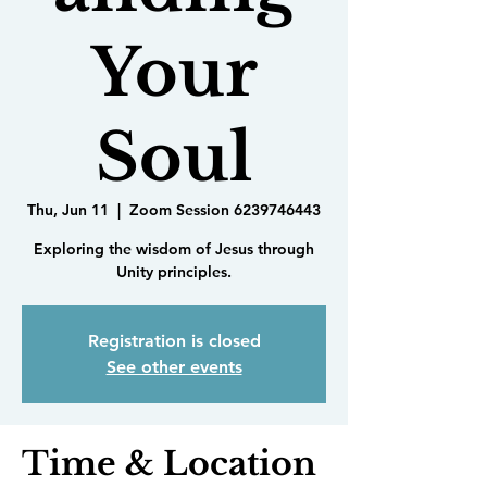
Your
Soul
Thu, Jun 11
  |  
Zoom Session 6239746443
Exploring the wisdom of Jesus through
Unity principles.
Registration is closed
See other events
Time & Location