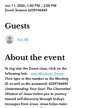
Jun 11, 2026, 1:00 PM – 2:00 PM
Zoom Session 6239746443
Guests
See All
About the event
To log into the Zoom class, click on the 
following link:   
Join Meeting | Zoom
Then type in this number as the Meeting 
ID as well as the password: 6239746443
Understanding Your Soul: The Channeled 
Wisdom of Jesus 
invites you to journey 
toward self-discovery through today’s 
messages from Jesus. Jesus helps make 