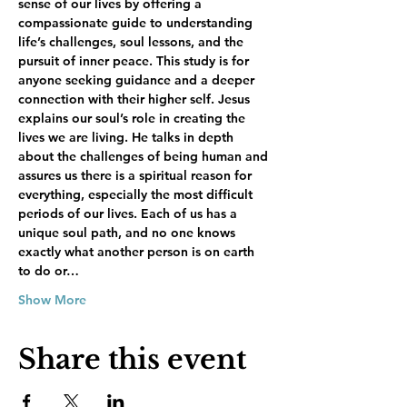
sense of our lives by offering a 
compassionate guide to understanding 
life’s challenges, soul lessons, and the 
pursuit of inner peace. This study is for 
anyone seeking guidance and a deeper 
connection with their higher self. Jesus 
explains our soul’s role in creating the 
lives we are living. He talks in depth 
about the challenges of being human and 
assures us there is a spiritual reason for 
everything, especially the most difficult 
periods of our lives. Each of us has a 
unique soul path, and no one knows 
exactly what another person is on earth 
to do or…
Show More
Share this event