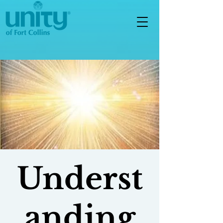
Underst
anding