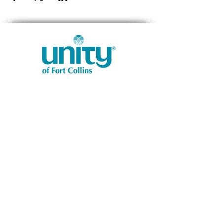
1401 West Vine Dr.
Fort Collins, CO 80521
Phone: (970) 482-1620