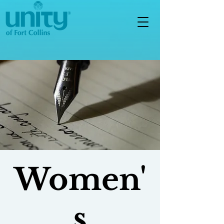
Women'
s