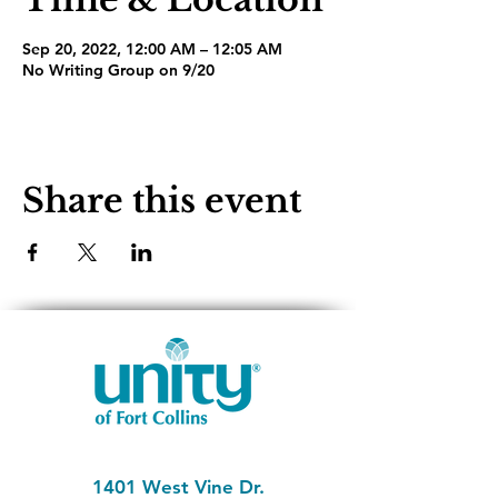
Sep 20, 2022, 12:00 AM – 12:05 AM
No Writing Group on 9/20
Share this event
1401 West Vine Dr.