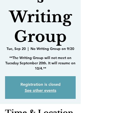
Writing
Group
Tue, Sep 20
  |  
No Writing Group on 9/20
**The Writing Group will not meet on
Tuesday September 20th. It will resume on
10/4.**
Registration is closed
See other events
Time & Location