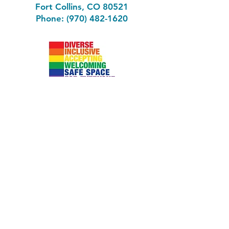
Fort Collins, CO 80521
Phone: (970) 482-1620