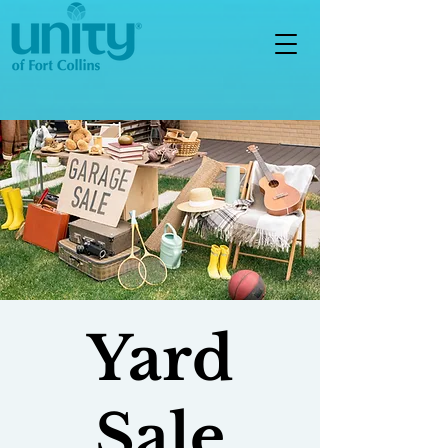
Yard
Sale