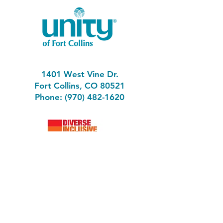
1401 West Vine Dr.
Fort Collins, CO 80521
Phone: (970) 482-1620