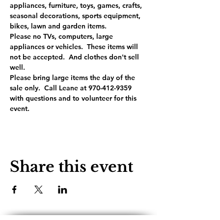
appliances, furniture, toys, games, crafts, 
seasonal decorations, sports equipment, 
bikes, lawn and garden items.
Please no TVs, computers, large 
appliances or vehicles.  These items will 
not be accepted.  And clothes don't sell 
well.
Please bring large items the day of the 
sale only.  Call Leane at 970-412-9359 
with questions and to volunteer for this 
event.
Share this event