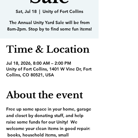
Sat, Jul 18
  |  
Unity of Fort Collins
The Annual Unity Yard Sale will be from
8am-2pm. Stop by to find some fun items!
Time & Location
Jul 18, 2026, 8:00 AM – 2:00 PM
Unity of Fort Collins, 1401 W Vine Dr, Fort
Collins, CO 80521, USA
About the event
Free up some space in your home, garage 
and closet by donating stuff, and help 
raise some funds for our Unity!  We 
welcome your clean items in good repair: 
 books, household items, small 