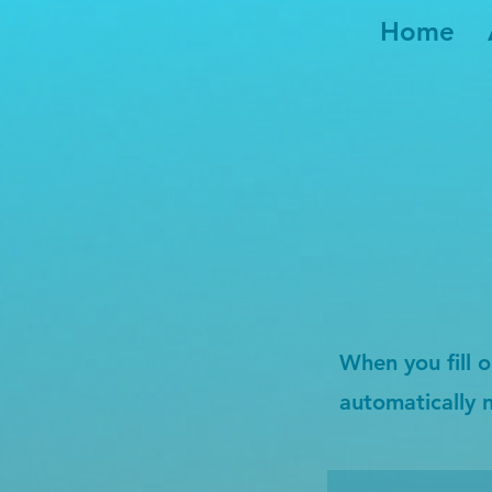
Home
When you fill o
automatically 