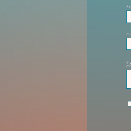
Po
Ph
If
mo