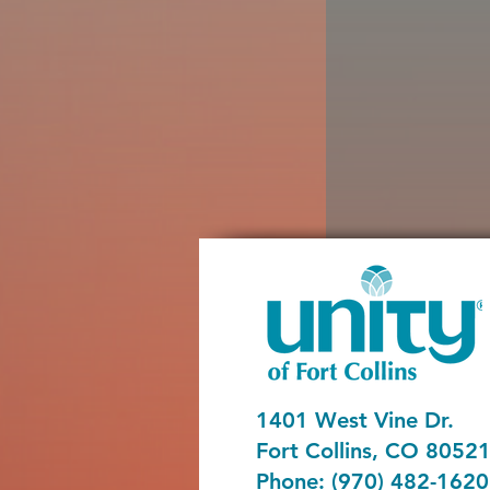
1401 West Vine Dr.
Fort Collins, CO 8052
Phone: (970) 482-1620