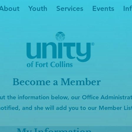
About
Youth
Services
Events
In
Become a Member
ut the information below, our Office Administrato
notified, and she will add you to our Member Lis