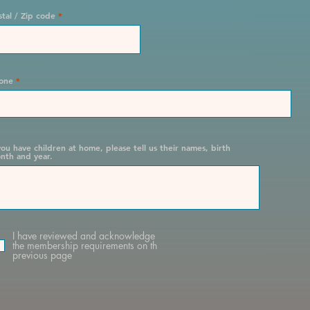
stal / Zip code
one
 you have children at home, please tell us their names, birth
nth and year.
I have reviewed and acknowledge
the membership requirements on th
previous page