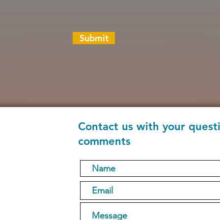
Submit
Contact us with your quest
comments
1