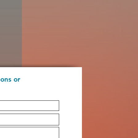
ions or