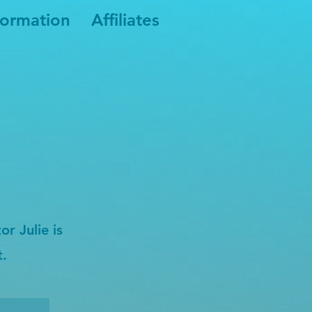
formation
Affiliates
r Julie is
t.