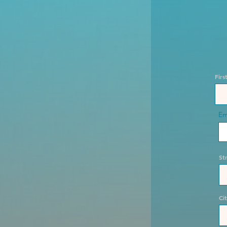
Fir
Em
St
Ci