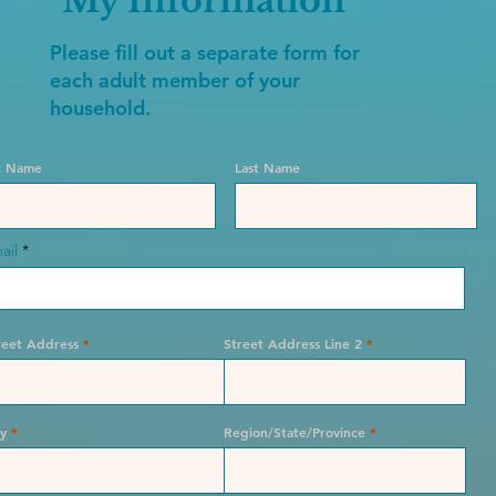
My Information
Please fill out a separate form for
each adult member of your
household.
st Name
Last Name
ail
reet Address
Street Address Line 2
ty
Region/State/Province