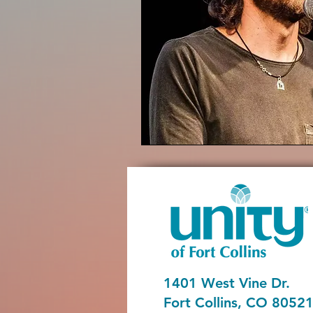
1401 West Vine Dr.
Fort Collins, CO 8052