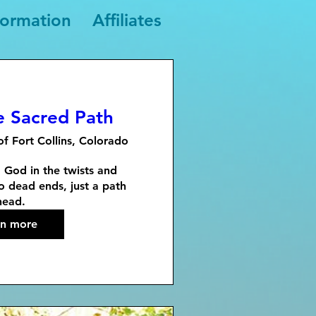
formation
Affiliates
e Sacred Path
of Fort Collins, Colorado
g God in the twists and 
o dead ends, just a path 
head.
rn more