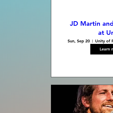
JD Martin and
at U
Sun, Sep 20
Unity of 
Learn 