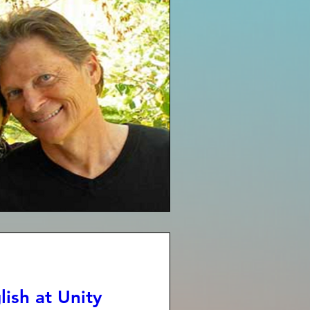
ish at Unity