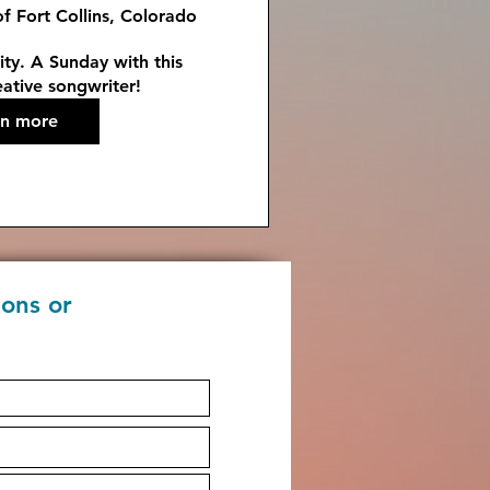
of Fort Collins, Colorado
ty. A Sunday with this 
ative songwriter!
rn more
ions or