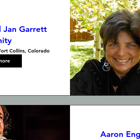
 Jan Garrett
nity
Fort Collins, Colorado
more
Aaron Engl