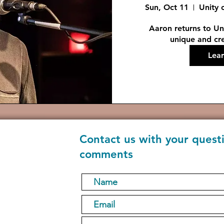
Sun, Oct 11
Unity 
Aaron returns to Uni
unique and cre
Lea
Contact us with your quest
comments
1