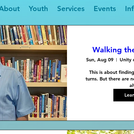
About
Youth
Services
Events
In
Walking th
Sun, Aug 09
Unity 
This is about findin
turns. But there are n
a
Lea