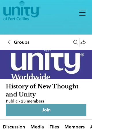
Groups
History of New Thought
and Unity
Public
·
23 members
Join
Discussion
Media
Files
Members
About