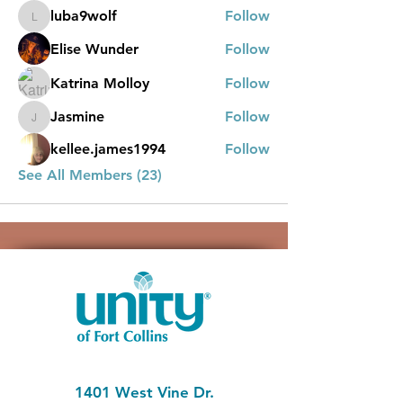
luba9wolf
Follow
luba9wolf
Elise Wunder
Follow
Katrina Molloy
Follow
Jasmine
Follow
Jasmine
kellee.james1994
Follow
See All Members (23)
1401 West Vine Dr.