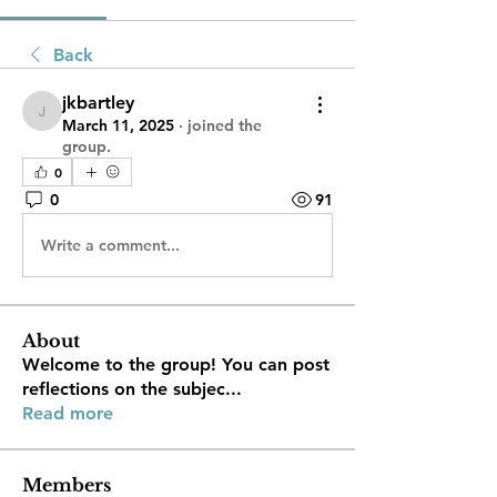
Back
jkbartley
jkbartley
March 11, 2025
·
joined the
group.
0
0
91
Write a comment...
About
Welcome to the group! You can post
reflections on the subjec
...
Read more
Members