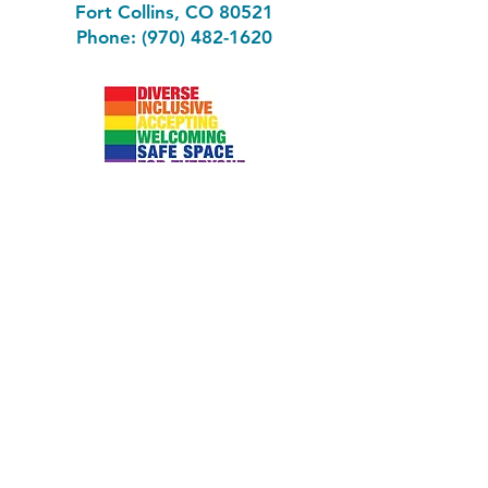
Fort Collins, CO 80521
Phone: (970) 482-1620