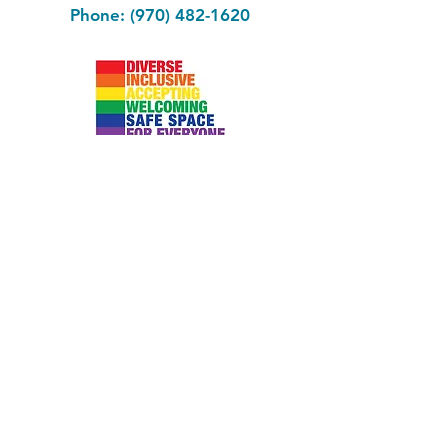
Phone: (970) 482-1620