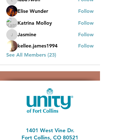
luba9wolf
Elise Wunder
Follow
Katrina Molloy
Follow
Jasmine
Follow
Jasmine
kellee.james1994
Follow
See All Members (23)
1401 West Vine Dr.
Fort Collins, CO 80521