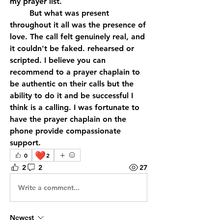
my prayer list. 
 	But what was present 
throughout it all was the presence of 
love. The call felt genuinely real, and 
it couldn't be faked. rehearsed or 
scripted. I believe you can 
recommend to a prayer chaplain to 
be authentic on their calls but the 
ability to do it and be successful I 
think is a calling. I was fortunate to 
have the prayer chaplain on the 
phone provide compassionate 
support.
❤️
0
2
2
2
27
Write a comment...
Newest