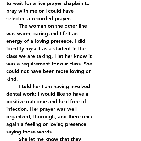
to wait for a live prayer chaplain to 
pray with me or I could have 
selected a recorded prayer. 
	The woman on the other line 
was warm, caring and I felt an 
energy of a loving presence. I did 
identify myself as a student in the 
class we are taking, I let her know it 
was a requirement for our class. She 
could not have been more loving or 
kind.
	I told her I am having involved 
dental work; I would like to have a 
positive outcome and heal free of 
infection. Her prayer was well 
organized, thorough, and there once 
again a feeling or loving presence 
saying those words.
	She let me know that they 