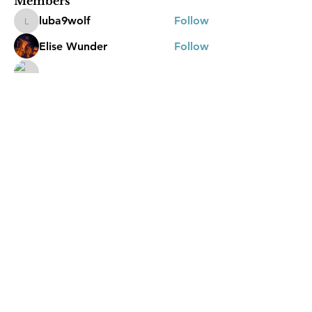
Members
luba9wolf
Follow
luba9wolf
Elise Wunder
Follow
Katrina Molloy
Follow
Jasmine
Follow
Jasmine
kellee.james1994
Follow
See All Members (23)