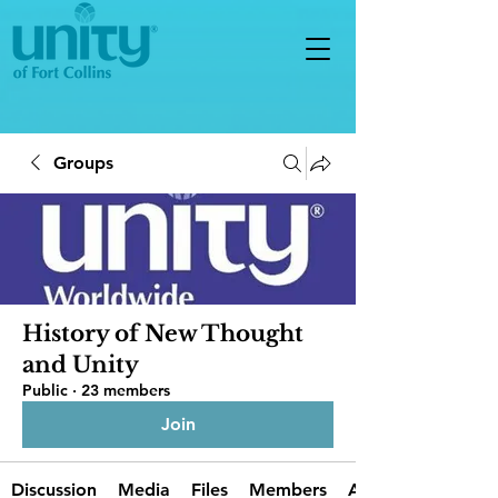
Groups
History of New Thought
and Unity
Public
·
23 members
Join
Discussion
Media
Files
Members
About