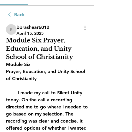
Back
bbrashear6012
bbrashear6012
April 15, 2025
Module Six Prayer,
Education, and Unity
School of Christianity
Module Six
Prayer, Education, and Unity School 
of Christianity
	I made my call to Silent Unity 
today. On the call a recording 
directed me to go where I needed to 
go based on my selection. The 
recording was clear and concise. It 
offered options of whether I wanted 