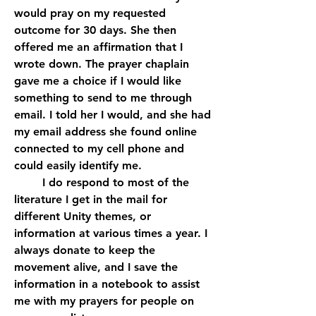
would pray on my requested 
outcome for 30 days. She then 
offered me an affirmation that I 
wrote down. The prayer chaplain 
gave me a choice if I would like 
something to send to me through 
email. I told her I would, and she had 
my email address she found online 
connected to my cell phone and 
could easily identify me. 
	I do respond to most of the 
literature I get in the mail for 
different Unity themes, or 
information at various times a year. I 
always donate to keep the 
movement alive, and I save the 
information in a notebook to assist 
me with my prayers for people on 