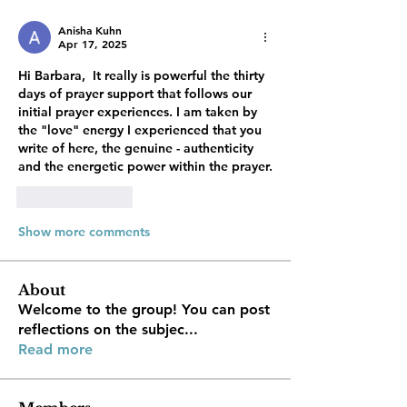
Anisha Kuhn
Apr 17, 2025
Hi Barbara,  It really is powerful the thirty 
days of prayer support that follows our 
initial prayer experiences. I am taken by 
the "love" energy I experienced that you 
write of here, the genuine - authenticity 
and the energetic power within the prayer. 
Like
Reply
Show more comments
About
Welcome to the group! You can post
reflections on the subjec
...
Read more