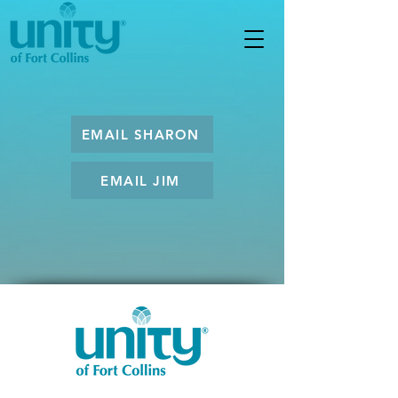
EMAIL SHARON
EMAIL JIM