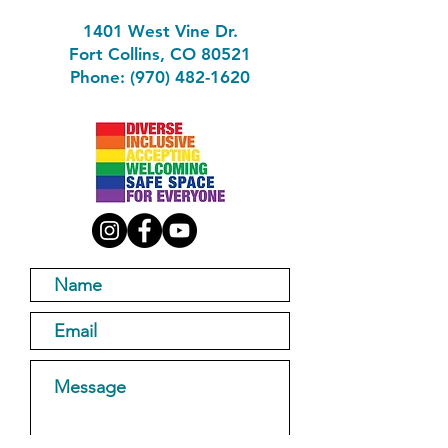
1401 West Vine Dr.
Fort Collins, CO 80521
Phone: (970) 482-1620