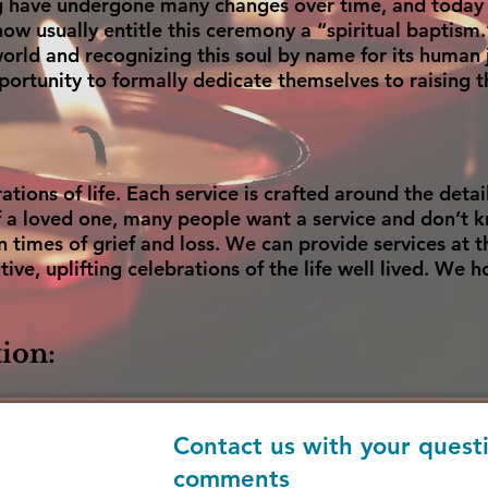
ng have undergone many changes over time, and today c
w usually entitle this ceremony a “spiritual baptism.” 
orld and recognizing this soul by name for its human j
ortunity to formally dedicate themselves to raising t
tions of life. Each service is crafted around the detail
of a loved one, many people want a service and don’t 
n times of grief and loss. We can provide services at t
tive, uplifting celebrations of the life well lived. We 
ion:
Contact us with your quest
comments