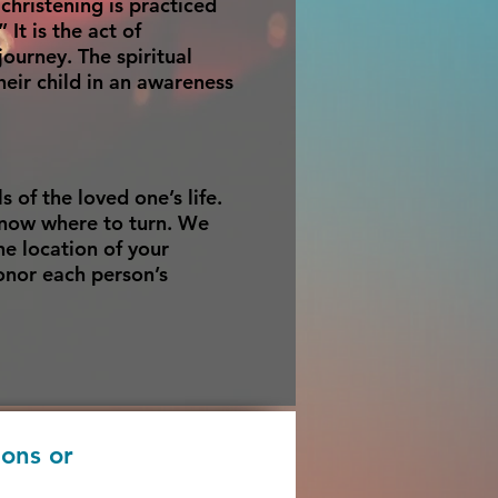
hristening is practiced
It is the act of
ourney. The spiritual
heir child in an awareness
s of the loved one’s life.
know where to turn. We
he location of your
honor each person’s
ions or