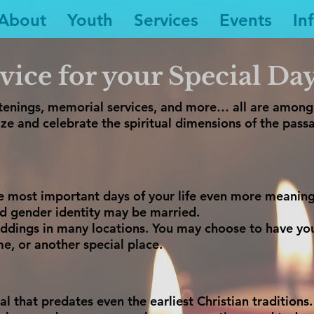
About
Youth
Services
Events
In
vice for your Special Da
istenings, memorial services, and more… all are amon
ze and celebrate the spiritual dimensions of the passa
 most important days of your life even more meaningf
nd gender identity may be married.
weddings in many locations. You may choose to have yo
me, or another special place.
ual that predates even the earliest Christian traditions.