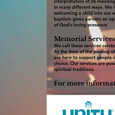
interpretation of its meani
in many different ways. We no
welcoming a child into our w
baptism gives parents an opp
of God’s loving presence.
Memorial Services
We call these services celebra
At the time of the passing 
are here to support people i
choice. Our services are posi
spiritual traditions.
For more informat