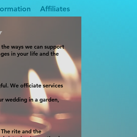
formation
Affiliates
y
g the ways we can support
ges in your life and the
ul. We officiate services
ur wedding in a garden,
 The rite and the