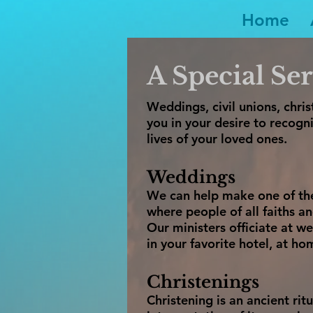
Home
A Special Ser
Weddings, civil unions, chr
you in your desire to recogni
lives of your loved ones.
Weddings
We can help make one of the
where people of all faiths a
Our ministers officiate at 
in your favorite hotel, at ho
Christenings
Christening is an ancient rit