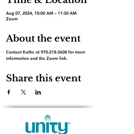
Aug 07, 2024, 10:00 AM – 11:30 AM
Zoom
About the event
Contact Kathe at 970-218-3608 for more 
information and the Zoom link.
Share this event