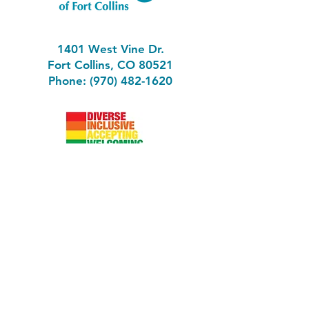
1401 West Vine Dr.
Fort Collins, CO 80521
Phone: (970) 482-1620