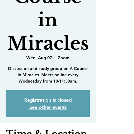
in
Miracles
Wed, Aug 07
  |  
Zoom
Discussion and study group on A Course
in Miracles. Meets online every
Wednesday from 10-11:30am.
Registration is closed
See other events
Time & Location