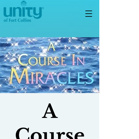
A
Course