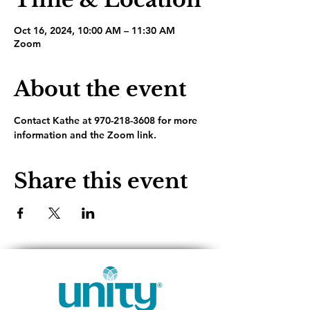
Oct 16, 2024, 10:00 AM – 11:30 AM
Zoom
About the event
Contact Kathe at 970-218-3608 for more 
information and the Zoom link.
Share this event