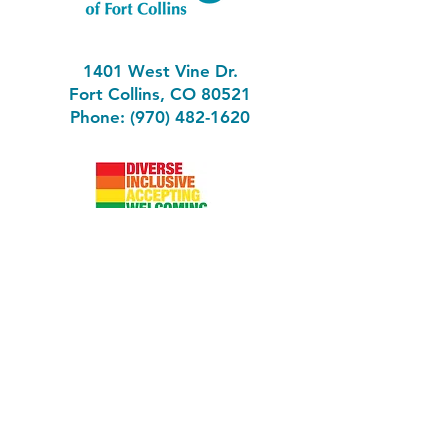
1401 West Vine Dr.
Fort Collins, CO 80521
Phone: (970) 482-1620