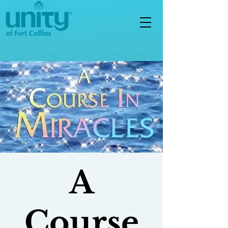
A
Course