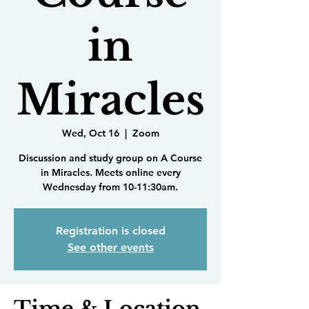
in
Miracles
Wed, Oct 16
  |  
Zoom
Discussion and study group on A Course
in Miracles. Meets online every
Wednesday from 10-11:30am.
Registration is closed
See other events
Time & Location