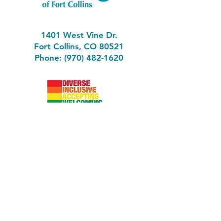
1401 West Vine Dr.
Fort Collins, CO 80521
Phone: (970) 482-1620