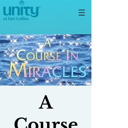
A
Course