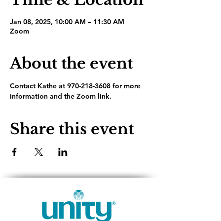
Jan 08, 2025, 10:00 AM – 11:30 AM
Zoom
About the event
Contact Kathe at 970-218-3608 for more 
information and the Zoom link.
Share this event