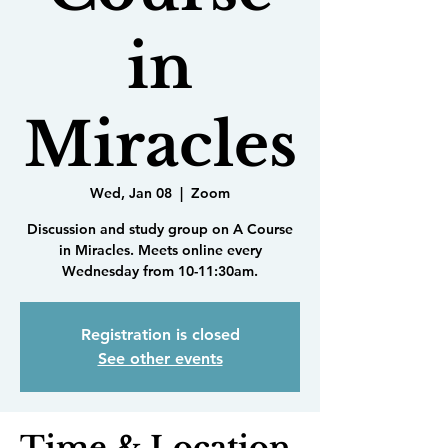
in
Miracles
Wed, Jan 08
  |  
Zoom
Discussion and study group on A Course
in Miracles. Meets online every
Wednesday from 10-11:30am.
Registration is closed
See other events
Time & Location