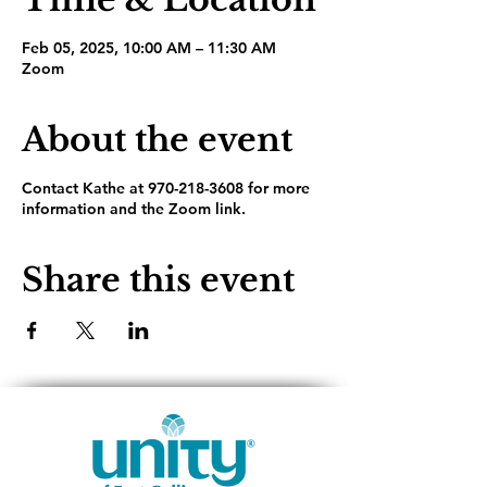
Feb 05, 2025, 10:00 AM – 11:30 AM
Zoom
About the event
Contact Kathe at 970-218-3608 for more
information and the Zoom link.
Share this event