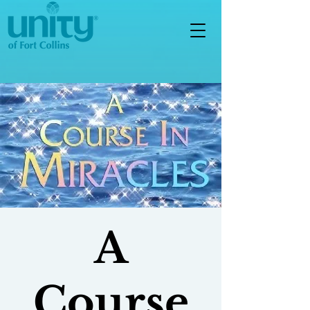
A
Course