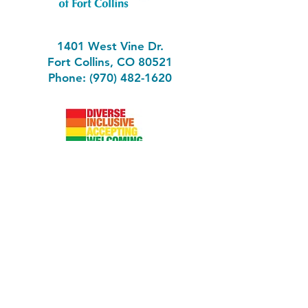
1401 West Vine Dr.
Fort Collins, CO 80521
Phone: (970) 482-1620