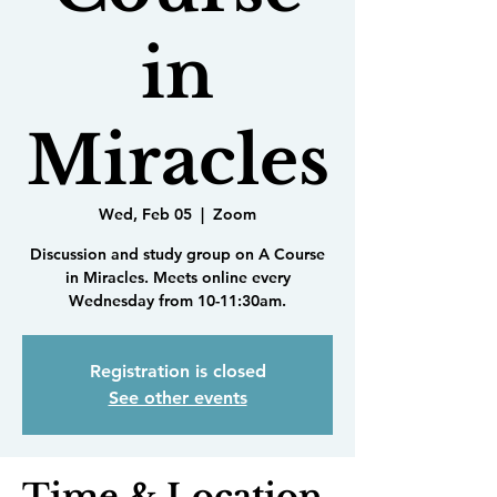
in
Miracles
Wed, Feb 05
  |  
Zoom
Discussion and study group on A Course
in Miracles. Meets online every
Wednesday from 10-11:30am.
Registration is closed
See other events
Time & Location