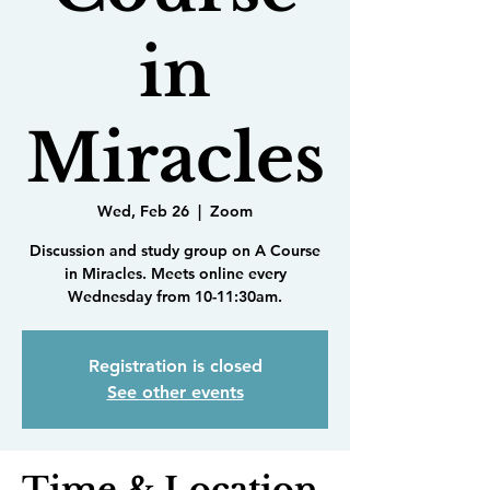
in
Miracles
Wed, Feb 26
  |  
Zoom
Discussion and study group on A Course
in Miracles. Meets online every
Wednesday from 10-11:30am.
Registration is closed
See other events
Time & Location