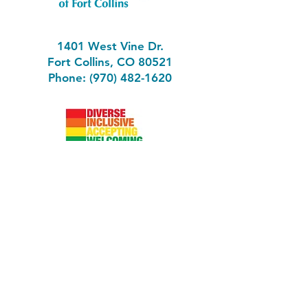
1401 West Vine Dr.
Fort Collins, CO 80521
Phone: (970) 482-1620