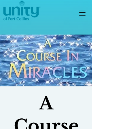
A
Course