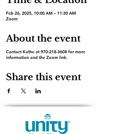
Feb 26, 2025, 10:00 AM – 11:30 AM
Zoom
About the event
Contact Kathe at 970-218-3608 for more
information and the Zoom link.
Share this event