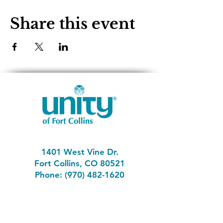
Share this event
1401 West Vine Dr.
Fort Collins, CO 80521
Phone: (970) 482-1620