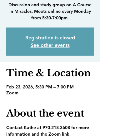
Discussion and study group on A Course
in Miracles. Meets online every Monday
from 5:30-7:00pm.
Registration is closed
See other events
Time & Location
Feb 23, 2026, 5:30 PM – 7:00 PM
Zoom
About the event
Contact Kathe at 970-218-3608 for more 
information and the Zoom link.