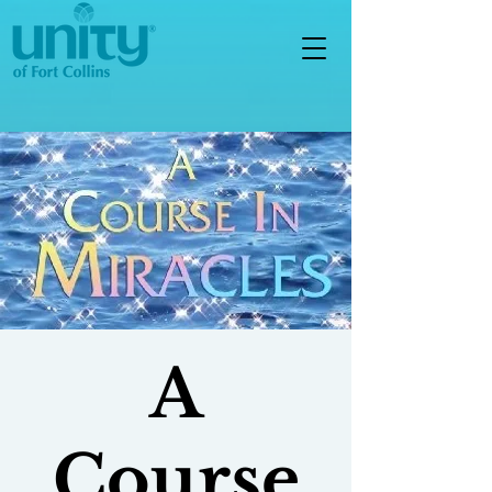
A
Course