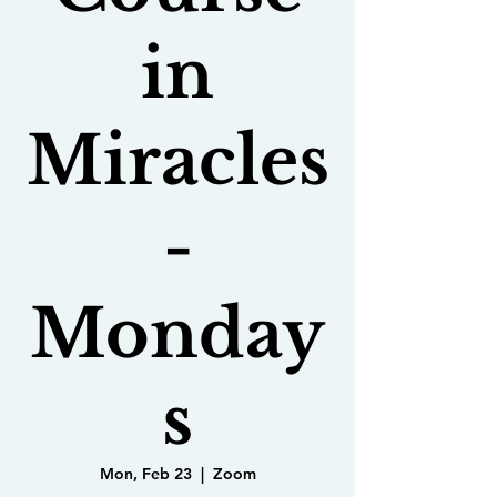
in
Miracles
-
Monday
s
Mon, Feb 23
  |  
Zoom